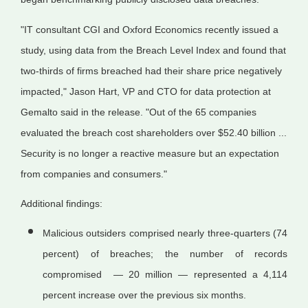
"IT consultant CGI and Oxford Economics recently issued a
study, using data from the Breach Level Index and found that
two-thirds of firms breached had their share price negatively
impacted," Jason Hart, VP and CTO for data protection at
Gemalto said in the release. "Out of the 65 companies
evaluated the breach cost shareholders over $52.40 billion ...
Security is no longer a reactive measure but an expectation
from companies and consumers."
Additional findings:
Malicious outsiders comprised nearly three-quarters (74
percent) of breaches; the number of records
compromised — 20 million — represented a 4,114
percent increase over the previous six months.