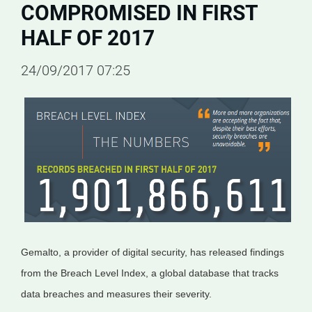
COMPROMISED IN FIRST
HALF OF 2017
24/09/2017 07:25
Gemalto, a provider of digital security, has released findings
from the Breach Level Index, a global database that tracks
data breaches and measures their severity.