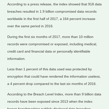
According to a press release, the index showed that 918 data
breaches resulted in 1.9 billion compromised data records
worldwide in the first half of 2017, a 164 percent increase
over the same period in 2016.
During the first six months of 2017, more than 10 million
records were compromised or exposed, including medical,
credit card and financial data or personally identifiable
information.
Less than 1 percent of this data used was protected by
encryption that could have rendered the information useless,
a 4 percent drop compared to the last six months of 2016.
According to the Breach Level Index, more than 9 billion data
records have been exposed since 2013 when the index
began benchmarking publicly disclosed data breaches.