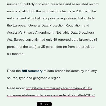
number of publicly disclosed breaches and associated record
numbers, although this is poised to change in 2018 with the
enforcement of global data privacy regulations that include
the European General Data Protection Regulation, and
Australia's Privacy Amendment (Notifiable Data Breaches)
Act. Europe currently had only 49 reported data breaches (5
percent of the total), a 35 percnt decline from the previous
six months.
Read the
full summary
of data breach incidents by industry,
source, type and geographic region.
Read more:
https://www.atmmarketplace.com/news/19b-
consumer-data-records-compromised-in-first-half-of-2017/