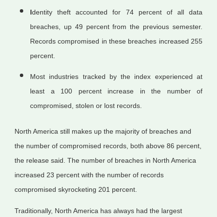
I
dentity theft accounted for 74 percent of all data
breaches, up 49 percent from the previous semester.
Records compromised in these breaches increased 255
percent.
Most industries tracked by the index experienced at
least a 100 percent increase in the number of
compromised, stolen or lost records.
North America still makes up the majority of breaches and
the number of compromised records, both above 86 percent,
the release said. The number of breaches in North America
increased 23 percent with the number of records
compromised skyrocketing 201 percent.
Traditionally, North America has always had the largest