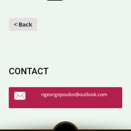
< Back
CONTACT
ngeorgop
oulos@ou
tlook.co
m