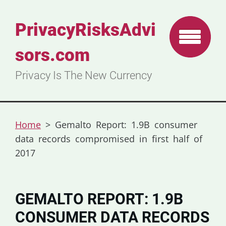
PrivacyRisksAdvi
sors.com
Privacy Is The New Currency
Home
>
Gemalto Report: 1.9B consumer
data records compromised in first half of
2017
GEMALTO REPORT: 1.9B
CONSUMER DATA RECORDS