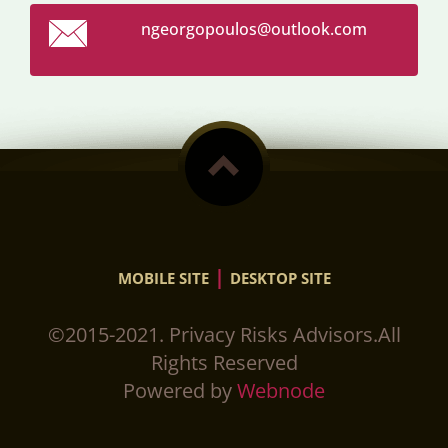
ngeorgop
oulos@ou
tlook.co
m
|
MOBILE SITE
DESKTOP SITE
©2015-2021. Privacy Risks Advisors.All
Rights Reserved
Powered by
Webnode