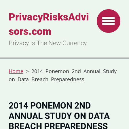
PrivacyRisksAdvi
sors.com
Privacy Is The New Currency
Home
>
2014 Ponemon 2nd Annual Study
on Data Breach Preparedness
2014 PONEMON 2ND
ANNUAL STUDY ON DATA
BREACH PREPAREDNESS