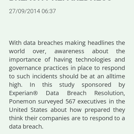
27/09/2014 06:37
With data breaches making headlines the
world over, awareness about the
importance of having technologies and
governance practices in place to respond
to such incidents should be at an alltime
high. In this study sponsored by
Experian® Data Breach Resolution,
Ponemon surveyed 567 executives in the
United States about how prepared they
think their companies are to respond to a
data breach.