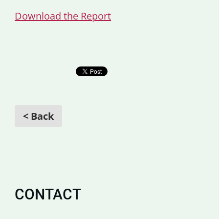
Download the Report
< Back
CONTACT