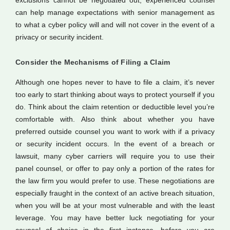
exclusions cannot be negotiated out, experienced counsel
can help manage expectations with senior management as
to what a cyber policy will and will not cover in the event of a
privacy or security incident.
Consider the Mechanisms of Filing a Claim
Although one hopes never to have to file a claim, it’s never
too early to start thinking about ways to protect yourself if you
do. Think about the claim retention or deductible level you’re
comfortable with. Also think about whether you have
preferred outside counsel you want to work with if a privacy
or security incident occurs. In the event of a breach or
lawsuit, many cyber carriers will require you to use their
panel counsel, or offer to pay only a portion of the rates for
the law firm you would prefer to use. These negotiations are
especially fraught in the context of an active breach situation,
when you will be at your most vulnerable and with the least
leverage. You may have better luck negotiating for your