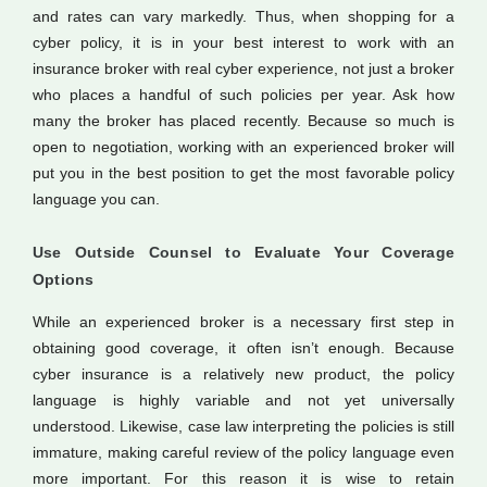
and rates can vary markedly. Thus, when shopping for a
cyber policy, it is in your best interest to work with an
insurance broker with real cyber experience, not just a broker
who places a handful of such policies per year. Ask how
many the broker has placed recently. Because so much is
open to negotiation, working with an experienced broker will
put you in the best position to get the most favorable policy
language you can.
Use Outside Counsel to Evaluate Your Coverage
Options
While an experienced broker is a necessary first step in
obtaining good coverage, it often isn’t enough. Because
cyber insurance is a relatively new product, the policy
language is highly variable and not yet universally
understood. Likewise, case law interpreting the policies is still
immature, making careful review of the policy language even
more important. For this reason it is wise to retain