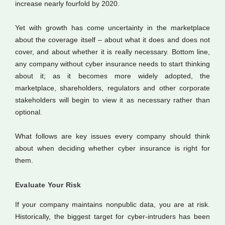
increase nearly fourfold by 2020.
Yet with growth has come uncertainty in the marketplace
about the coverage itself – about what it does and does not
cover, and about whether it is really necessary. Bottom line,
any company without cyber insurance needs to start thinking
about it; as it becomes more widely adopted, the
marketplace, shareholders, regulators and other corporate
stakeholders will begin to view it as necessary rather than
optional.
What follows are key issues every company should think
about when deciding whether cyber insurance is right for
them.
Evaluate Your Risk
If your company maintains nonpublic data, you are at risk.
Historically, the biggest target for cyber-intruders has been