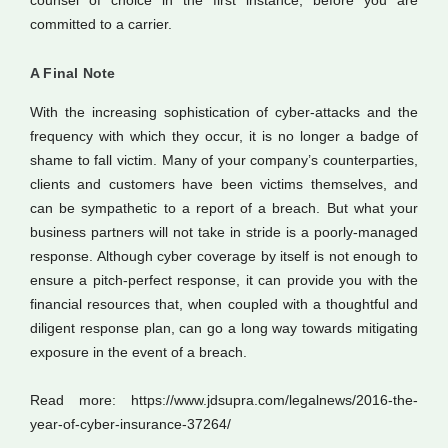
counsel of choice in the first instance, before you are
committed to a carrier.
A Final Note
With the increasing sophistication of cyber-attacks and the
frequency with which they occur, it is no longer a badge of
shame to fall victim. Many of your company’s counterparties,
clients and customers have been victims themselves, and
can be sympathetic to a report of a breach. But what your
business partners will not take in stride is a poorly-managed
response. Although cyber coverage by itself is not enough to
ensure a pitch-perfect response, it can provide you with the
financial resources that, when coupled with a thoughtful and
diligent response plan, can go a long way towards mitigating
exposure in the event of a breach.
Read more: https://www.jdsupra.com/legalnews/2016-the-
year-of-cyber-insurance-37264/