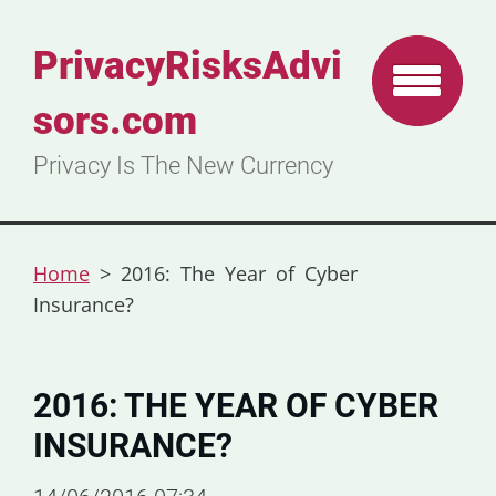
PrivacyRisksAdvi
sors.com
Privacy Is The New Currency
Home
>
2016: The Year of Cyber
Insurance?
2016: THE YEAR OF CYBER
INSURANCE?