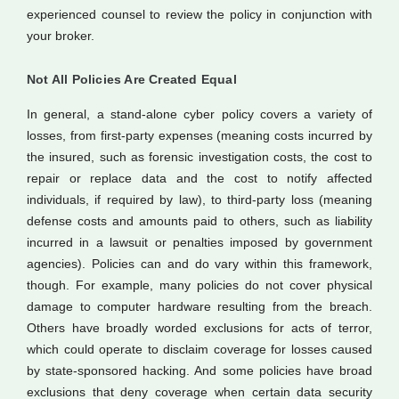
experienced counsel to review the policy in conjunction with
your broker.
Not All Policies Are Created Equal
In general, a stand-alone cyber policy covers a variety of
losses, from first-party expenses (meaning costs incurred by
the insured, such as forensic investigation costs, the cost to
repair or replace data and the cost to notify affected
individuals, if required by law), to third-party loss (meaning
defense costs and amounts paid to others, such as liability
incurred in a lawsuit or penalties imposed by government
agencies). Policies can and do vary within this framework,
though. For example, many policies do not cover physical
damage to computer hardware resulting from the breach.
Others have broadly worded exclusions for acts of terror,
which could operate to disclaim coverage for losses caused
by state-sponsored hacking. And some policies have broad
exclusions that deny coverage when certain data security