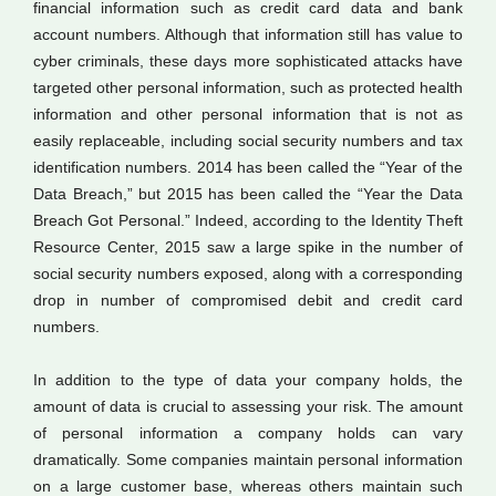
financial information such as credit card data and bank
account numbers. Although that information still has value to
cyber criminals, these days more sophisticated attacks have
targeted other personal information, such as protected health
information and other personal information that is not as
easily replaceable, including social security numbers and tax
identification numbers. 2014 has been called the “Year of the
Data Breach,” but 2015 has been called the “Year the Data
Breach Got Personal.” Indeed, according to the Identity Theft
Resource Center, 2015 saw a large spike in the number of
social security numbers exposed, along with a corresponding
drop in number of compromised debit and credit card
numbers.
In addition to the type of data your company holds, the
amount of data is crucial to assessing your risk. The amount
of personal information a company holds can vary
dramatically. Some companies maintain personal information
on a large customer base, whereas others maintain such