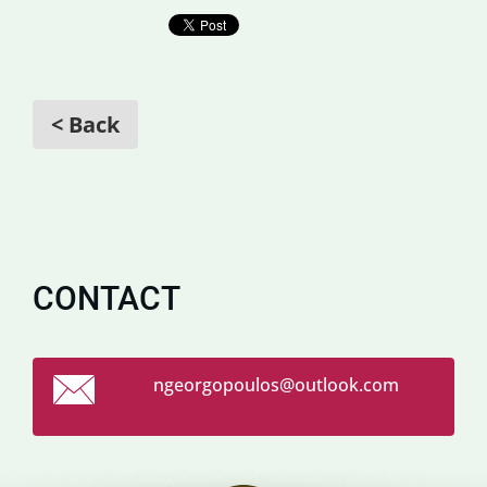
< Back
CONTACT
ngeorgop
oulos@ou
tlook.co
m