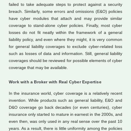
failed to take adequate steps to protect against a security
breach. Similarly, some errors and omissions (E&O) policies
have cyber modules that attach and may provide similar
coverage to stand-alone cyber policies. Finally, most cyber
losses do not fit neatly within the framework of a general
liability policy, and even where they might, it is very common
for general liability coverages to exclude cyber-related loss
such as losses of data and information. Still, general liability
coverages should be reviewed for possible elements of cyber
coverage that may be available.
Work with a Broker with Real Cyber Expertise
In the insurance world, cyber coverage is a relatively recent
invention. While products such as general liability, E&O and
D&O coverage go back decades (or even centuries), cyber
insurance only started to mature in earnest in the 2000s, and
even then, was only used in any real sense over the past 10
years. As a result, there is little uniformity among the policies