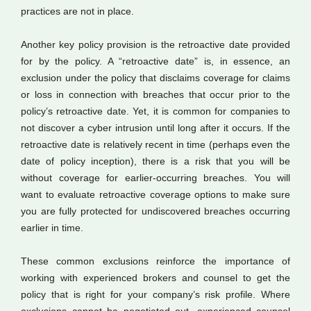
practices are not in place.
Another key policy provision is the retroactive date provided
for by the policy. A “retroactive date” is, in essence, an
exclusion under the policy that disclaims coverage for claims
or loss in connection with breaches that occur prior to the
policy’s retroactive date. Yet, it is common for companies to
not discover a cyber intrusion until long after it occurs. If the
retroactive date is relatively recent in time (perhaps even the
date of policy inception), there is a risk that you will be
without coverage for earlier-occurring breaches. You will
want to evaluate retroactive coverage options to make sure
you are fully protected for undiscovered breaches occurring
earlier in time.
These common exclusions reinforce the importance of
working with experienced brokers and counsel to get the
policy that is right for your company’s risk profile. Where