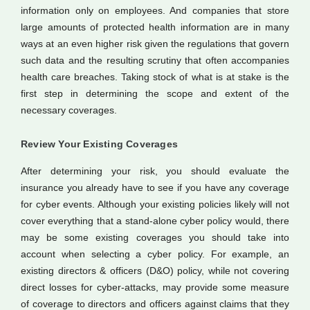
information only on employees. And companies that store
large amounts of protected health information are in many
ways at an even higher risk given the regulations that govern
such data and the resulting scrutiny that often accompanies
health care breaches. Taking stock of what is at stake is the
first step in determining the scope and extent of the
necessary coverages.
Review Your Existing Coverages
After determining your risk, you should evaluate the
insurance you already have to see if you have any coverage
for cyber events. Although your existing policies likely will not
cover everything that a stand-alone cyber policy would, there
may be some existing coverages you should take into
account when selecting a cyber policy. For example, an
existing directors & officers (D&O) policy, while not covering
direct losses for cyber-attacks, may provide some measure
of coverage to directors and officers against claims that they