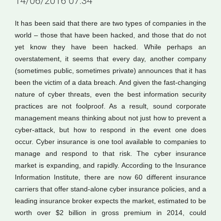
14/06/2016 07:34
It has been said that there are two types of companies in the
world – those that have been hacked, and those that do not
yet know they have been hacked. While perhaps an
overstatement, it seems that every day, another company
(sometimes public, sometimes private) announces that it has
been the victim of a data breach. And given the fast-changing
nature of cyber threats, even the best information security
practices are not foolproof. As a result, sound corporate
management means thinking about not just how to prevent a
cyber-attack, but how to respond in the event one does
occur. Cyber insurance is one tool available to companies to
manage and respond to that risk. The cyber insurance
market is expanding, and rapidly. According to the Insurance
Information Institute, there are now 60 different insurance
carriers that offer stand-alone cyber insurance policies, and a
leading insurance broker expects the market, estimated to be
worth over $2 billion in gross premium in 2014, could