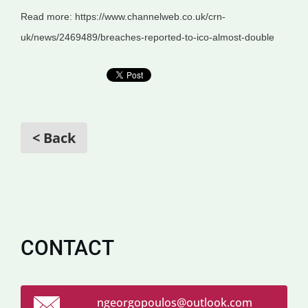
Read more: https://www.channelweb.co.uk/crn-
uk/news/2469489/breaches-reported-to-ico-almost-double
< Back
CONTACT
ngeorgop
oulos@ou
tlook.co
m