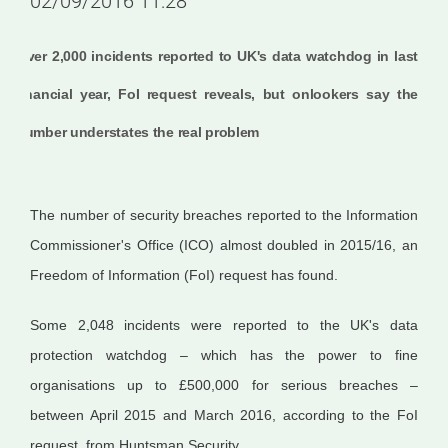
02/09/2016 11:28
Over 2,000 incidents reported to UK's data watchdog in last
financial year, FoI request reveals, but onlookers say the
number understates the real problem
The number of security breaches reported to the Information
Commissioner's Office (ICO) almost doubled in 2015/16, an
Freedom of Information (FoI) request has found.
Some 2,048 incidents were reported to the UK's data
protection watchdog – which has the power to fine
organisations up to £500,000 for serious breaches –
between April 2015 and March 2016, according to the FoI
request, from Huntsman Security.