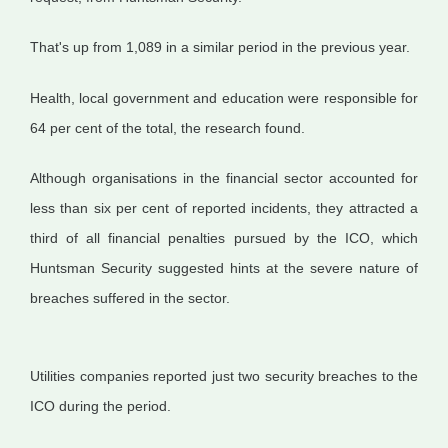
That's up from 1,089 in a similar period in the previous year.
Health, local government and education were responsible for
64 per cent of the total, the research found.
Although organisations in the financial sector accounted for
less than six per cent of reported incidents, they attracted a
third of all financial penalties pursued by the ICO, which
Huntsman Security suggested hints at the severe nature of
breaches suffered in the sector.
Utilities companies reported just two security breaches to the
ICO during the period.