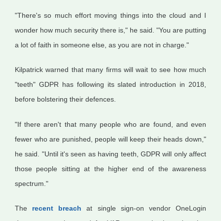
"There's so much effort moving things into the cloud and I
wonder how much security there is," he said. "You are putting
a lot of faith in someone else, as you are not in charge."
Kilpatrick warned that many firms will wait to see how much
"teeth" GDPR has following its slated introduction in 2018,
before bolstering their defences.
"If there aren't that many people who are found, and even
fewer who are punished, people will keep their heads down,"
he said. "Until it's seen as having teeth, GDPR will only affect
those people sitting at the higher end of the awareness
spectrum."
The
recent breach
at single sign-on vendor OneLogin