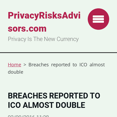
PrivacyRisksAdvi
sors.com
Privacy Is The New Currency
Home
>
Breaches reported to ICO almost
double
BREACHES REPORTED TO
ICO ALMOST DOUBLE