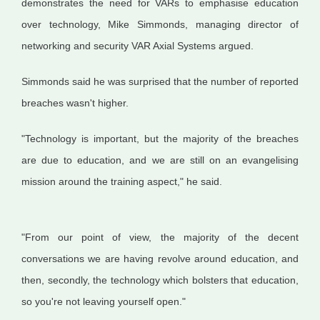
demonstrates the need for VARs to emphasise education
over technology, Mike Simmonds, managing director of
networking and security VAR Axial Systems argued.
Simmonds said he was surprised that the number of reported
breaches wasn't higher.
"Technology is important, but the majority of the breaches
are due to education, and we are still on an evangelising
mission around the training aspect," he said.
"From our point of view, the majority of the decent
conversations we are having revolve around education, and
then, secondly, the technology which bolsters that education,
so you're not leaving yourself open."