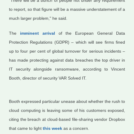
"There will be a bunch of people not under any requirement
to report, so that figure will be a massive understatement of a
much larger problem," he said.
The
imminent arrival
of the European General Data
Protection Regulations (GDPR) – which will see firms fined
up to four per cent of global turnover for serious incidents –
has made protecting against data breaches the top driver in
IT security alongside ransomware, according to Vincent
Booth, director of security VAR Solved IT.
Booth expressed particular unease about whether the rush to
cloud computing is leaving some of his customers exposed,
citing the breach at cloud-based file-sharing vendor Dropbox
that came to light
this week
as a concern.