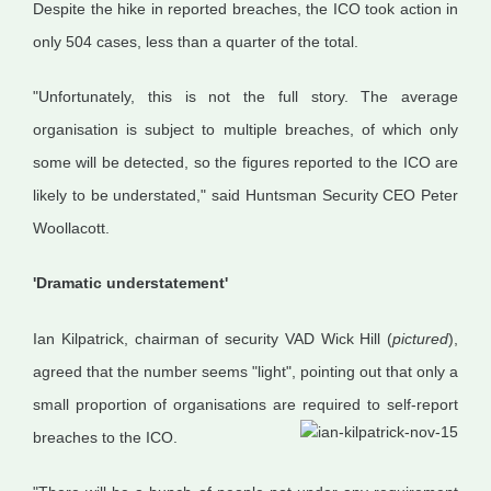
Despite the hike in reported breaches, the ICO took action in
only 504 cases, less than a quarter of the total.
"Unfortunately, this is not the full story. The average
organisation is subject to multiple breaches, of which only
some will be detected, so the figures reported to the ICO are
likely to be understated," said Huntsman Security CEO Peter
Woollacott.
'Dramatic understatement'
Ian Kilpatrick, chairman of security VAD Wick Hill (
pictured
),
agreed that the number seems "light", pointing out that only a
small proportion of organisations are required to self-report
breaches to the ICO.