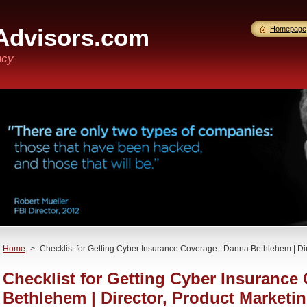
Advisors.com
Homepage
ncy
Home
>
Checklist for Getting Cyber Insurance Coverage : Danna Bethlehem | Dir
Checklist for Getting Cyber Insurance
Bethlehem | Director, Product Marketi