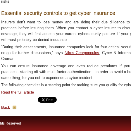
risks.
Essential security controls to get cyber insurance
Insurers don’t want to lose money and are doing their due diligence to
practices before insuring them. When you contact a cyber insurer to discu
coverage, they will first assess your current cybersecurity posture. If your 
will most probably be denied insurance.
“During their assessments, insurance companies look for four critical secur
no-go for further discussions,” says
Nikos Georgopoulos
, Cyber & Informa
Cromar.
You can ensure insurance coverage and even reduce premiums if you 
practices - starting off with multi-factor authentication – in order to avoid a
same thing; for you not to experience a cyber incident.
The following checklist is a starting point for making sure you qualify for cyb
Read the full article
Back
ghts Reserved