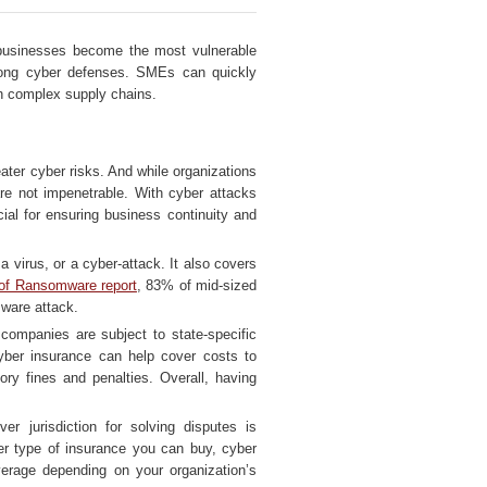
 businesses become the most vulnerable
trong cyber defenses. SMEs can quickly
gh complex supply chains.
ter cyber risks. And while organizations
are not impenetrable. With cyber attacks
al for ensuring business continuity and
 virus, or a cyber-attack. It also covers
of Ransomware report
, 83% of mid-sized
mware attack.
 companies are subject to state-specific
Cyber insurance can help cover costs to
ory fines and penalties. Overall, having
er jurisdiction for solving disputes is
er type of insurance you can buy, cyber
verage depending on your organization’s