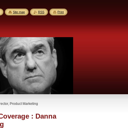
Site map
RSS
Print
ector, Product Marketing
 Coverage : Danna
ng