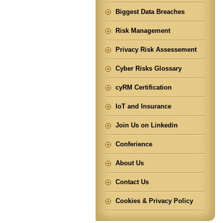
Biggest Data Breaches
Risk Management
Privacy Risk Assessement
Cyber Risks Glossary
cyRM Certification
IoT and Insurance
Join Us on Linkedin
Conferience
About Us
Contact Us
Cookies & Privacy Policy