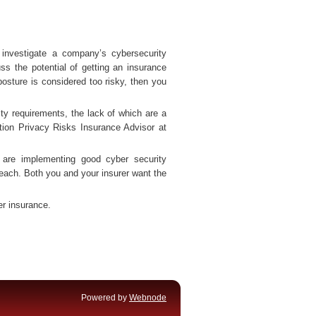
 investigate a company’s cybersecurity
ss the potential of getting an insurance
posture is considered too risky, then you
ity requirements, the lack of which are a
tion Privacy Risks Insurance Advisor at
are implementing good cyber security
 breach. Both you and your insurer want the
er insurance.
Powered by
Webnode