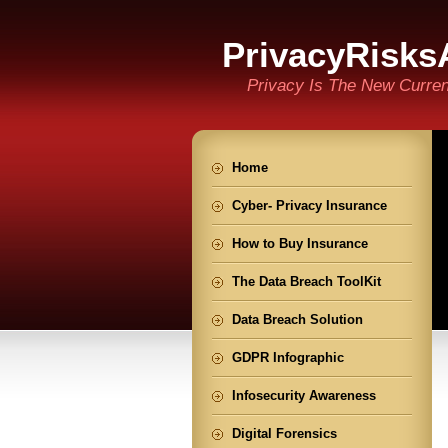
PrivacyRisks
Privacy Is The New Curre
Home
Cyber- Privacy Insurance
How to Buy Insurance
The Data Breach ToolKit
Data Breach Solution
GDPR Infographic
Infosecurity Awareness
Digital Forensics