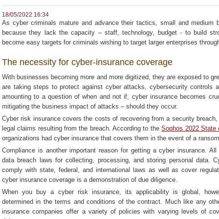
18/05/2022 16:34
As cyber criminals mature and advance their tactics, small and medium
because they lack the capacity – staff, technology, budget - to build s
become easy targets for criminals wishing to target larger enterprises throu
The necessity for cyber-insurance coverage
With businesses becoming more and more digitized, they are exposed to grea
are taking steps to protect against cyber attacks, cybersecurity controls 
amounting to a question of when and not if, cyber insurance becomes cruci
mitigating the business impact of attacks – should they occur.
Cyber risk insurance covers the costs of recovering from a security breach, a
legal claims resulting from the breach. According to the
Sophos 2022 State 
organizations had cyber insurance that covers them in the event of a ranso
Compliance is another important reason for getting a cyber insurance. All
data breach laws for collecting, processing, and storing personal data. 
comply with state, federal, and international laws as well as cover regulat
cyber insurance coverage is a demonstration of due diligence.
When you buy a cyber risk insurance, its applicability is global, howev
determined in the terms and conditions of the contract. Much like any oth
insurance companies offer a variety of policies with varying levels of co