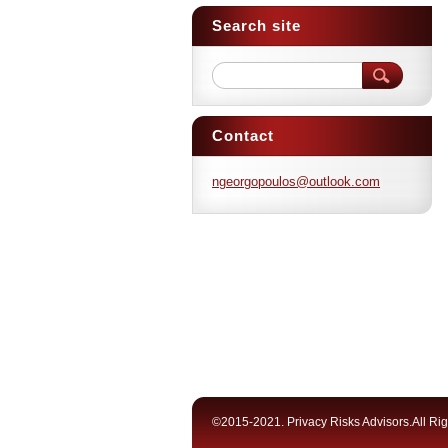
Search site
Contact
ngeorgop
oulos@ou
tlook.co
m
©2015-2021. Privacy Risks Advisors.All Ri