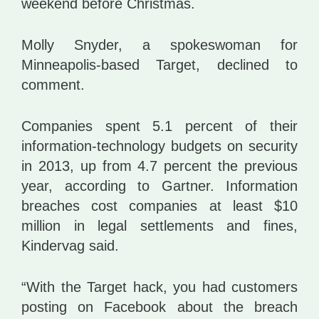
weekend before Christmas.
Molly Snyder, a spokeswoman for
Minneapolis-based Target, declined to
comment.
Companies spent 5.1 percent of their
information-technology budgets on security
in 2013, up from 4.7 percent the previous
year, according to Gartner. Information
breaches cost companies at least $10
million in legal settlements and fines,
Kindervag said.
“With the Target hack, you had customers
posting on Facebook about the breach