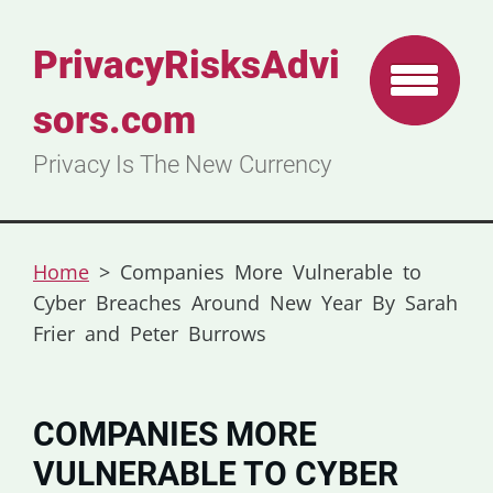
PrivacyRisksAdvi
sors.com
Privacy Is The New Currency
Home
>
Companies More Vulnerable to
Cyber Breaches Around New Year By Sarah
Frier and Peter Burrows
COMPANIES MORE
VULNERABLE TO CYBER