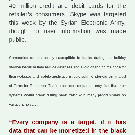
40 million credit and debit cards for the
retailer’s consumers. Skype was targeted
this week by the Syrian Electronic Army,
though no user information was made
public.
Companies are especially susceptible to hacks during the holiday
season because they reduce defenses and avoid changing the code for
their websites and mobile applications, said John Kindervag, an analyst
at Forrester Research. That’s because companies may fear that their
systems would break during peak traffic with many programmers on
vacation, he said.
“Every company is a target, if it has
data that can be monetized in the black