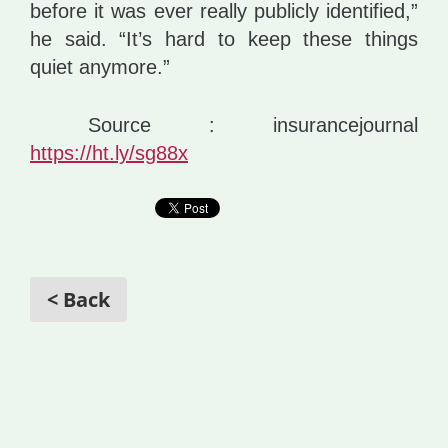
before it was ever really publicly identified,”
he said. “It’s hard to keep these things
quiet anymore.”
Source : insurancejournal
https://ht.ly/sg88x
< Back