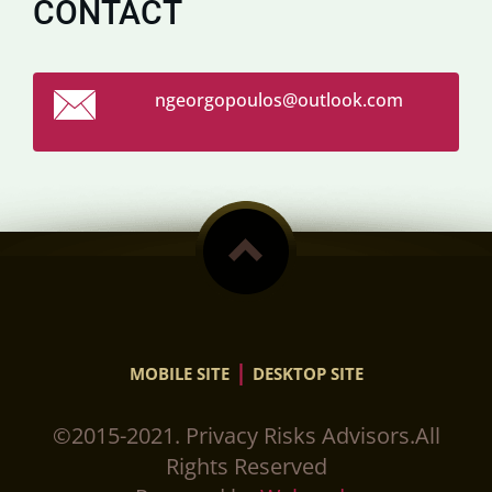
CONTACT
ngeorgop
oulos@ou
tlook.co
m
|
MOBILE SITE
DESKTOP SITE
©2015-2021. Privacy Risks Advisors.All
Rights Reserved