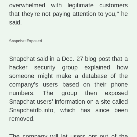
overwhelmed with legitimate customers
that they’re not paying attention to you,” he
said.
Snapchat Exposed
Snapchat said in a Dec. 27 blog post that a
hacker security group explained how
someone might make a database of the
company’s users based on their phone
numbers. The group then exposed
Snapchat users’ information on a site called
Snapchatdb.info, which has since been
removed.
The company will let users opt out of the