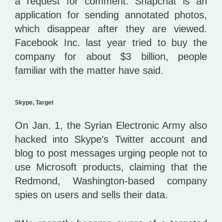
a request for comment. Snapchat is an
application for sending annotated photos,
which disappear after they are viewed.
Facebook Inc. last year tried to buy the
company for about $3 billion, people
familiar with the matter have said.
Skype, Target
On Jan. 1, the Syrian Electronic Army also
hacked into Skype’s Twitter account and
blog to post messages urging people not to
use Microsoft products, claiming that the
Redmond, Washington-based company
spies on users and sells their data.