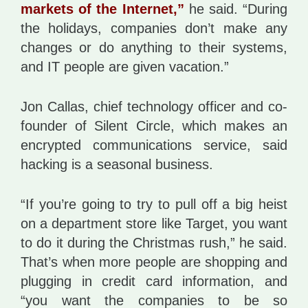
markets of the Internet,”
he said. “During
the holidays, companies don’t make any
changes or do anything to their systems,
and IT people are given vacation.”
Jon Callas, chief technology officer and co-
founder of Silent Circle, which makes an
encrypted communications service, said
hacking is a seasonal business.
“If you’re going to try to pull off a big heist
on a department store like Target, you want
to do it during the Christmas rush,” he said.
That’s when more people are shopping and
plugging in credit card information, and
“you want the companies to be so