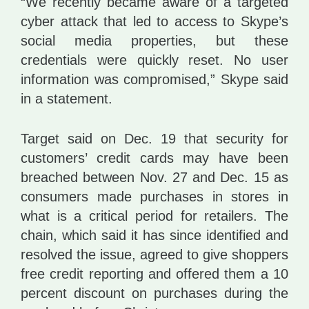
“We recently became aware of a targeted
cyber attack that led to access to Skype’s
social media properties, but these
credentials were quickly reset. No user
information was compromised,” Skype said
in a statement.
Target said on Dec. 19 that security for
customers’ credit cards may have been
breached between Nov. 27 and Dec. 15 as
consumers made purchases in stores in
what is a critical period for retailers. The
chain, which said it has since identified and
resolved the issue, agreed to give shoppers
free credit reporting and offered them a 10
percent discount on purchases during the