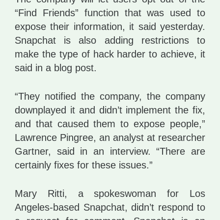
“Find Friends” function that was used to
expose their information, it said yesterday.
Snapchat is also adding restrictions to
make the type of hack harder to achieve, it
said in a blog post.
“They notified the company, the company
downplayed it and didn’t implement the fix,
and that caused them to expose people,”
Lawrence Pingree, an analyst at researcher
Gartner, said in an interview. “There are
certainly fixes for these issues.”
Mary Ritti, a spokeswoman for Los
Angeles-based Snapchat, didn’t respond to