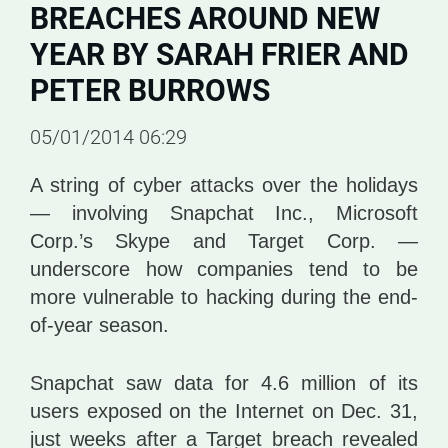
BREACHES AROUND NEW
YEAR BY SARAH FRIER AND
PETER BURROWS
05/01/2014 06:29
A string of cyber attacks over the holidays
— involving Snapchat Inc., Microsoft
Corp.’s Skype and Target Corp. —
underscore how companies tend to be
more vulnerable to hacking during the end-
of-year season.
Snapchat saw data for 4.6 million of its
users exposed on the Internet on Dec. 31,
just weeks after a Target breach revealed