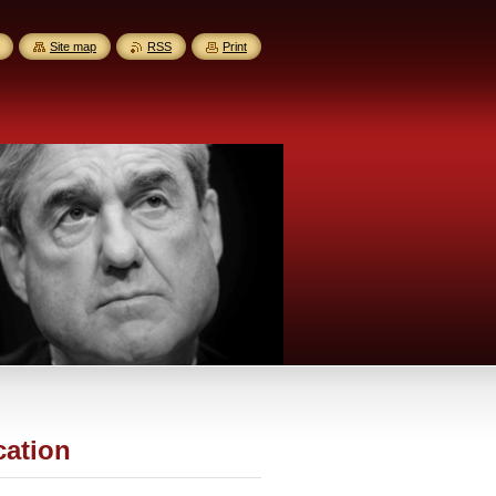
Site map
RSS
Print
cation