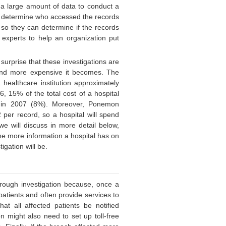
e a large amount of data to conduct a
to determine who accessed the records
 so they can determine if the records
 experts to help an organization put
 surprise that these investigations are
 and more expensive it becomes. The
 healthcare institution approximately
, 15% of the total cost of a hospital
s in 2007 (8%). Moreover, Ponemon
 per record, so a hospital will spend
e will discuss in more detail below,
the more information a hospital has on
igation will be.
orough investigation because, once a
patients and often provide services to
hat all affected patients be notified
on might also need to set up toll-free