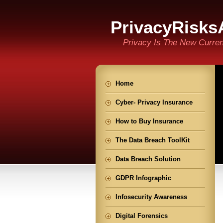
PrivacyRisks
Privacy Is The New Curre
Home
Cyber- Privacy Insurance
How to Buy Insurance
The Data Breach ToolKit
Data Breach Solution
GDPR Infographic
Infosecurity Awareness
Digital Forensics