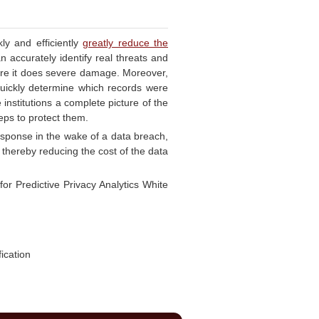
kly and efficiently
greatly reduce the
 accurately identify real threats and
efore it does severe damage. Moreover,
 quickly determine which records were
institutions a complete picture of the
teps to protect them.
response in the wake of a data breach,
 thereby reducing the cost of the data
or Predictive Privacy Analytics White
ication