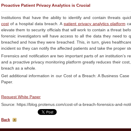
Proactive Patient Privacy Analytics is Crucial
Institutions that have the ability to identify and contain threats quic
cost
of a hospital data breach. A
patient privacy analytics platform
can
elevate them to security officials that will work to contain a threat b
forensic investigators will have access to all the data they need to
breached and how they were breached. This, in turn, gives healthcare 
incident so they can notify the affected patients and take the proper s
Forensics and notification are two important parts of an institution’s 
and a proactive privacy monitoring platform greatly reduces their cost,
breach as a whole.
Get additional information in our Cost of a Breach: A Business Case f
Paper.
Request White Paper
Source: https://blog.protenus.com/cost-of-a-breach-forensics-and-notif
Back