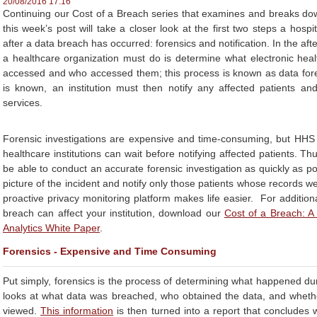
20/08/2016 17:16
Continuing our Cost of a Breach series that examines and breaks dow
this week’s post will take a closer look at the first two steps a hospi
after a data breach has occurred: forensics and notification. In the afte
a healthcare organization must do is determine what electronic heal
accessed and who accessed them; this process is known as data for
is known, an institution must then notify any affected patients an
services.
Forensic investigations are expensive and time-consuming, but HHS 
healthcare institutions can wait before notifying affected patients. Thus,
be able to conduct an accurate forensic investigation as quickly as p
picture of the incident and notify only those patients whose records w
proactive privacy monitoring platform makes life easier. For addition
breach can affect your institution, download our
Cost of a Breach: A 
Analytics White Paper
.
Forensics - Expensive and Time Consuming
Put simply, forensics is the process of determining what happened dur
looks at what data was breached, who obtained the data, and whethe
viewed.
This information
is then turned into a report that concludes