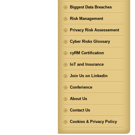
Biggest Data Breaches
Risk Management
Privacy Risk Assessement
Cyber Risks Glossary
cyRM Certification
IoT and Insurance
Join Us on Linkedin
Conferience
About Us
Contact Us
Cookies & Privacy Policy