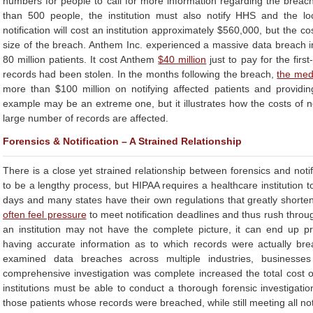
numbers for people to call for more information regarding the breach.
than 500 people, the institution must also notify HHS and the l
notification will cost an institution approximately $560,000, but the 
size of the breach. Anthem Inc. experienced a massive data breach i
80 million patients. It cost Anthem
$40 million
just to pay for the first
records had been stolen. In the months following the breach,
the med
more than $100 million on notifying affected patients and providing
example may be an extreme one, but it illustrates how the costs of n
large number of records are affected.
Forensics & Notification – A Strained Relationship
There is a close yet strained relationship between forensics and notifi
to be a lengthy process, but HIPAA requires a healthcare institution to
days and many states have their own regulations that greatly shorten 
often feel pressure
to meet notification deadlines and thus rush throu
an institution may not have the complete picture, it can end up pre
having accurate information as to which records were actually br
examined data breaches across multiple industries, businesses
comprehensive investigation was complete increased the total cost 
institutions must be able to conduct a thorough forensic investigatio
those patients whose records were breached, while still meeting all not