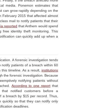
 Finally, if the breach affected more
ocal media. Ponemon estimates that
cost can grow rapidly depending on the
n February 2015 that affected almost
-class mail to notify patients that their
ia reported
that Anthem would spend
 free identity theft monitoring. This
otification can quickly add up when a
cation. A forensic investigation tends
 notify patients of a breach within 60
this timeline. As a result,
institutions
gh the forensic investigation. Because
emptively notifying patients without
eached.
According to one report
that
 that notified customers before a
of a breach by $15 per record. Thus,
n quickly so that they can notify only
ification deadlines.