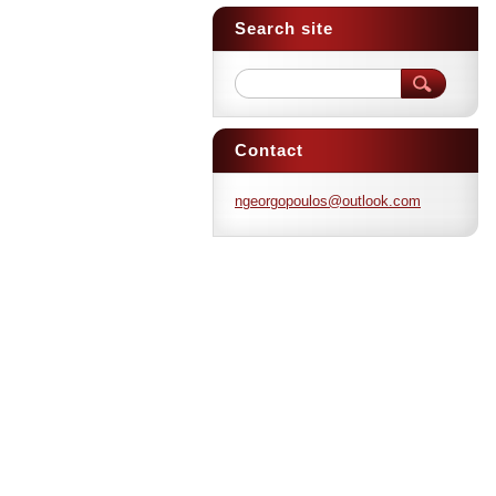
Search site
Contact
ngeorgop
oulos@ou
tlook.co
m