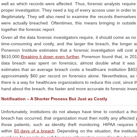
well as which records were affected. Thus, forensic analysts requir
proper investigation. They need a log of every access user in order 
illegitimately. They will also need to examine the records themselves
were actually breached. Oftentimes, this means bringing in outside
together the forensic report.
Given all the data forensic investigators require, it should come as no
time-consuming and costly, and the larger the breach, the longer
Ponemon Institute estimates that a forensic investigation will cost a
$610,000.
Breaking it down even further
, Ponemon found that, in 2016
data breach was spent on forensics, almost double what it wa
estimates that an average breach costs a healthcare institution $402
approximately $60 per record on forensics alone. Nevertheless, as w
there is a way for healthcare organizations to reduce this cost, since 
hand about the breach, the faster and more accurate its forensic invest
Notification – A Shorter Process But Just as Costly
Unfortunately, institutions do not always have time to conduct a th
breach has occurred, that organization must then notify any affected 
those patients, such as identity theft monitoring. HIPAA requires t
within
60 days of a breach
. Depending on the situation, the instituti