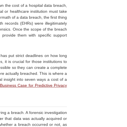
n the cost of a hospital data breach,
tal or healthcare institution must take
rmath of a data breach, the first thing
th records (EHRs) were illegitimately
ensics. Once the scope of the breach
d provide them with specific support
has put strict deadlines on how long
 it is crucial for those institutions to
ossible so they can create a complete
ere actually breached. This is where a
al insight into seven ways a cost of a
Business Case for Predictive Privacy
ing a breach. A forensic investigation
r that data was actually acquired or
 whether a breach occurred or not, as