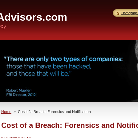
Advisors.com
Homepage
ncy
Home
>
Cost of a Breach: Forensics and Notification
Cost of a Breach: Forensics and Notifi