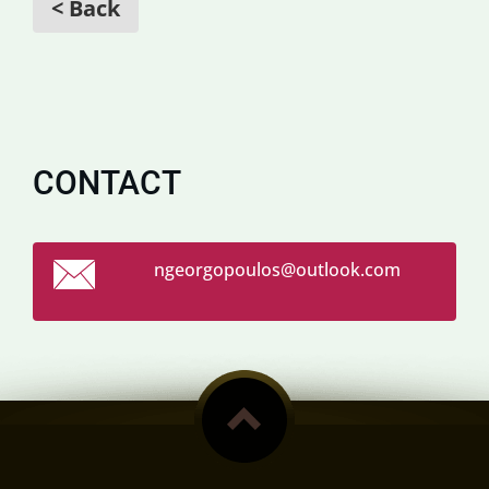
< Back
CONTACT
ngeorgop
oulos@ou
tlook.co
m