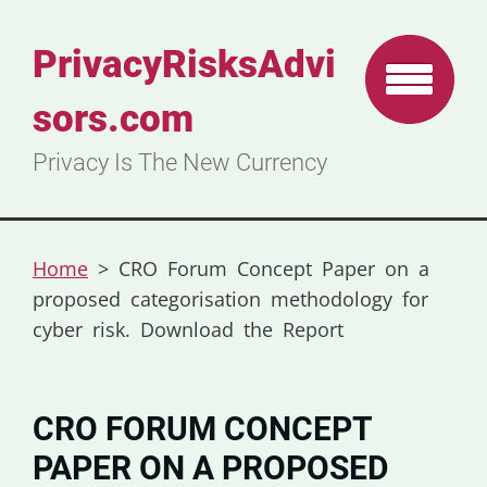
PrivacyRisksAdvi
sors.com
Privacy Is The New Currency
Home
>
CRO Forum Concept Paper on a
proposed categorisation methodology for
cyber risk. Download the Report
CRO FORUM CONCEPT
PAPER ON A PROPOSED