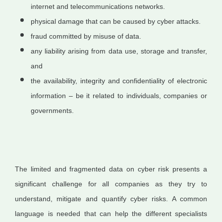
internet and telecommunications networks.
physical damage that can be caused by cyber attacks.
fraud committed by misuse of data.
any liability arising from data use, storage and transfer,
and
the availability, integrity and confidentiality of electronic
information – be it related to individuals, companies or
governments.
The limited and fragmented data on cyber risk presents a
significant challenge for all companies as they try to
understand, mitigate and quantify cyber risks. A common
language is needed that can help the different specialists