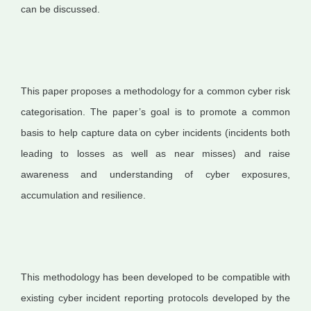
can be discussed.
This paper proposes a methodology for a common cyber risk
categorisation. The paper’s goal is to promote a common
basis to help capture data on cyber incidents (incidents both
leading to losses as well as near misses) and raise
awareness and understanding of cyber exposures,
accumulation and resilience.
This methodology has been developed to be compatible with
existing cyber incident reporting protocols developed by the