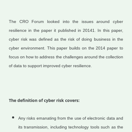
The CRO Forum looked into the issues around cyber
resilience in the paper it published in 20141. In this paper,
cyber risk was defined as the risk of doing business in the
cyber environment. This paper builds on the 2014 paper to
focus on how to address the challenges around the collection
of data to support improved cyber resilience.
The definition of cyber risk covers:
Any risks emanating from the use of electronic data and
its transmission, including technology tools such as the