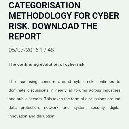
CATEGORISATION
METHODOLOGY FOR CYBER
RISK. DOWNLOAD THE
REPORT
05/07/2016 17:48
The continuing evolution of cyber risk
The increasing concern around cyber risk continues to
dominate discussions in nearly all forums across industries
and public sectors. This takes the form of discussions around
data protection, network and system security, digital
innovation and disruption.