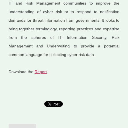
IT and Risk Management communities to improve the
understanding of cyber risk or to respond to notification
demands for threat information from governments. It looks to
bring together terminology, reporting practices and expertise
from the spheres of IT, Information Security, Risk
Management and Underwriting to provide a potential
common language for collecting cyber risk data.
Download the
Report