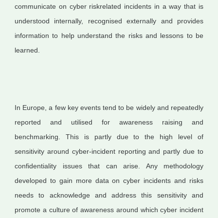
communicate on cyber riskrelated incidents in a way that is
understood internally, recognised externally and provides
information to help understand the risks and lessons to be
learned.
In Europe, a few key events tend to be widely and repeatedly
reported and utilised for awareness raising and
benchmarking. This is partly due to the high level of
sensitivity around cyber-incident reporting and partly due to
confidentiality issues that can arise. Any methodology
developed to gain more data on cyber incidents and risks
needs to acknowledge and address this sensitivity and
promote a culture of awareness around which cyber incident