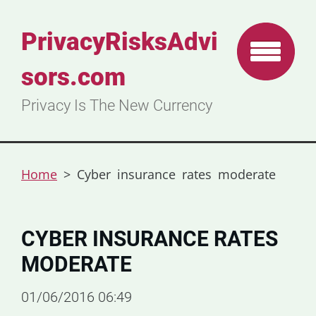
PrivacyRisksAdvi
sors.com
Privacy Is The New Currency
Home
>
Cyber insurance rates moderate
CYBER INSURANCE RATES
MODERATE
01/06/2016 06:49