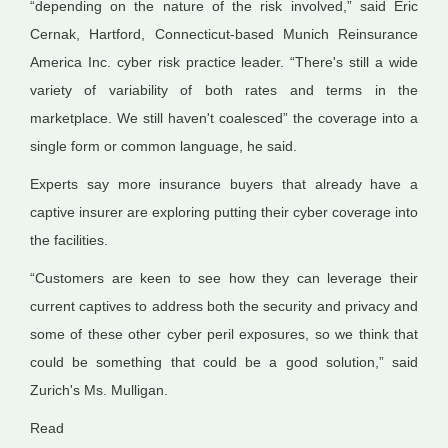
“depending on the nature of the risk involved,” said Eric
Cernak, Hartford, Connecticut-based Munich Reinsurance
America Inc. cyber risk practice leader. “There's still a wide
variety of variability of both rates and terms in the
marketplace. We still haven't coalesced” the coverage into a
single form or common language, he said.
Experts say more insurance buyers that already have a
captive insurer are exploring putting their cyber coverage into
the facilities.
“Customers are keen to see how they can leverage their
current captives to address both the security and privacy and
some of these other cyber peril exposures, so we think that
could be something that could be a good solution,” said
Zurich's Ms. Mulligan.
Read