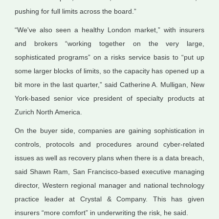
pushing for full limits across the board.”
“We've also seen a healthy London market,” with insurers
and brokers “working together on the very large,
sophisticated programs” on a risks service basis to “put up
some larger blocks of limits, so the capacity has opened up a
bit more in the last quarter,” said Catherine A. Mulligan, New
York-based senior vice president of specialty products at
Zurich North America.
On the buyer side, companies are gaining sophistication in
controls, protocols and procedures around cyber-related
issues as well as recovery plans when there is a data breach,
said Shawn Ram, San Francisco-based executive managing
director, Western regional manager and national technology
practice leader at Crystal & Company. This has given
insurers “more comfort” in underwriting the risk, he said.