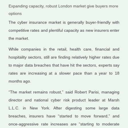
Expanding capacity, robust London market give buyers more
options
The cyber insurance market is generally buyer-friendly with
competitive rates and plentiful capacity as new insurers enter
the market.
While companies in the retail, health care, financial and
hospitality sectors, still are finding relatively higher rates due
to major data breaches that have hit the sectors, experts say
rates are increasing at a slower pace than a year to 18
months ago.
“The market remains robust,” said Robert Parisi, managing
director and national cyber risk product leader at Marsh
L.L.C. in New York. After digesting some large data
breaches, insurers have “started to move forward,” and
once-aggressive rate increases are “starting to moderate