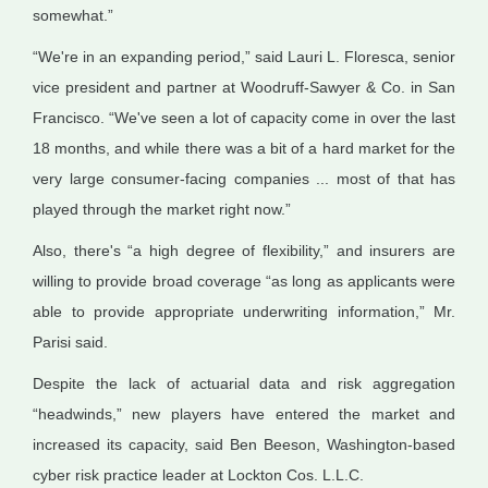
somewhat.”
“We're in an expanding period,” said Lauri L. Floresca, senior
vice president and partner at Woodruff-Sawyer & Co. in San
Francisco. “We've seen a lot of capacity come in over the last
18 months, and while there was a bit of a hard market for the
very large consumer-facing companies ... most of that has
played through the market right now.”
Also, there's “a high degree of flexibility,” and insurers are
willing to provide broad coverage “as long as applicants were
able to provide appropriate underwriting information,” Mr.
Parisi said.
Despite the lack of actuarial data and risk aggregation
“headwinds,” new players have entered the market and
increased its capacity, said Ben Beeson, Washington-based
cyber risk practice leader at Lockton Cos. L.L.C.