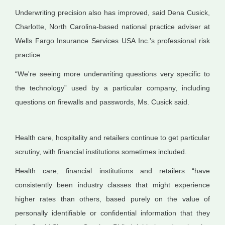
Underwriting precision also has improved, said Dena Cusick,
Charlotte, North Carolina-based national practice adviser at
Wells Fargo Insurance Services USA Inc.'s professional risk
practice.
“We're seeing more underwriting questions very specific to
the technology” used by a particular company, including
questions on firewalls and passwords, Ms. Cusick said.
Health care, hospitality and retailers continue to get particular
scrutiny, with financial institutions sometimes included.
Health care, financial institutions and retailers “have
consistently been industry classes that might experience
higher rates than others, based purely on the value of
personally identifiable or confidential information that they