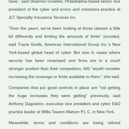
have,” said Shannon Groeber, Philadelphia-based senior vice
president of the cyber and errors and omissions practice at
JLT Specialty Insurance Services Inc.
“Over the years, we've been looking at those classes a little
bit differently and limiting the amounts of limits” provided,
said Tracie Grella, American International Group Inc.'s New
York-based global head of cyber. But now in cases where
security has been revamped and firms are in a much
stronger position than their competitors, AIG “would consider
increasing the coverage or limits available to them,” she said.
Companies that put good controls in place are “not getting
the huge increases they were getting” previously, said
Anthony Dagostino, executive vice president and cyber E&O
practice leader at Willis Towers Watson P.L.C. in New York.
Meanwhile, terms and conditions are being refined