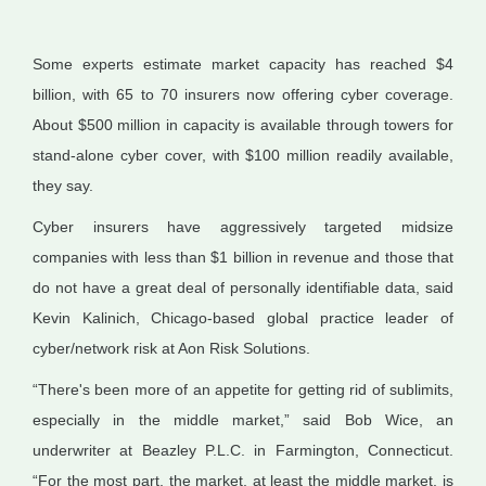
Some experts estimate market capacity has reached $4
billion, with 65 to 70 insurers now offering cyber coverage.
About $500 million in capacity is available through towers for
stand-alone cyber cover, with $100 million readily available,
they say.
Cyber insurers have aggressively targeted midsize
companies with less than $1 billion in revenue and those that
do not have a great deal of personally identifiable data, said
Kevin Kalinich, Chicago-based global practice leader of
cyber/network risk at Aon Risk Solutions.
“There's been more of an appetite for getting rid of sublimits,
especially in the middle market,” said Bob Wice, an
underwriter at Beazley P.L.C. in Farmington, Connecticut.
“For the most part, the market, at least the middle market, is