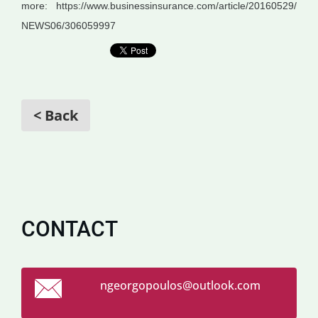
more:
https://www.businessinsurance.com/article/20160529/
NEWS06/306059997
< Back
CONTACT
ngeorgop
oulos@ou
tlook.co
m