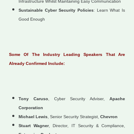
Infrastructure Whilst Maintaining Easy Communication
Sustainable Cyber Security Policies
: Learn What Is
Good Enough
Some Of The Industry Leading Speakers That Are
Already Confirmed Include:
Tony Caruso
, Cyber Security Adviser,
Apache
Corporation
Michael Lewis
, Senior Security Strategist,
Chevron
Stuart Wagner
, Director, IT Security & Compliance,