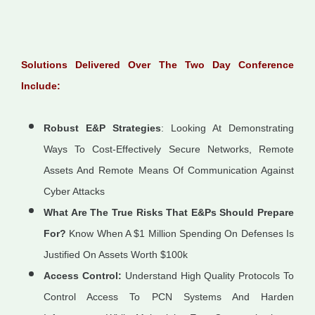
Solutions Delivered Over The Two Day Conference
Include:
Robust E&P Strategies
: Looking At Demonstrating
Ways To Cost-Effectively Secure Networks, Remote
Assets And Remote Means Of Communication Against
Cyber Attacks
What Are The True Risks That E&Ps Should Prepare
For?
Know When A $1 Million Spending On Defenses Is
Justified On Assets Worth $100k
Access Control:
Understand High Quality Protocols To
Control Access To PCN Systems And Harden