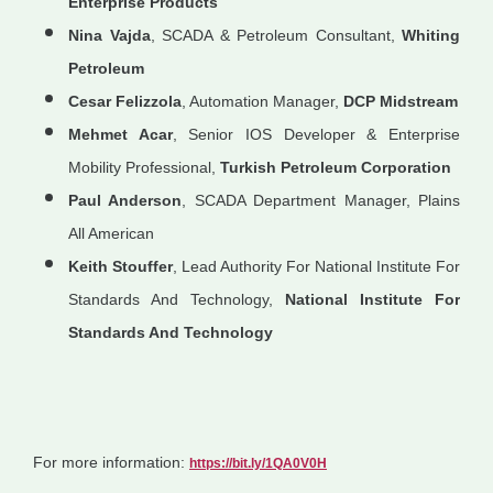
Enterprise Products
Nina Vajda
, SCADA & Petroleum Consultant,
Whiting
Petroleum
Cesar Felizzola
, Automation Manager,
DCP Midstream
Mehmet Acar
, Senior IOS Developer & Enterprise
Mobility Professional,
Turkish Petroleum Corporation
Paul Anderson
, SCADA Department Manager, Plains
All American
Keith Stouffer
, Lead Authority For National Institute For
Standards And Technology,
National Institute For
Standards And Technology
For more information:
https://bit.ly/1QA0V0H