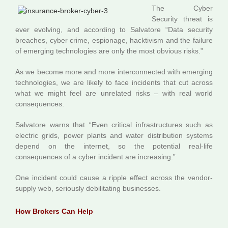
The Cyber
Security threat is
ever evolving, and according to Salvatore “Data security
breaches, cyber crime, espionage, hacktivism and the failure
of emerging technologies are only the most obvious risks.”
As we become more and more interconnected with emerging
technologies, we are likely to face incidents that cut across
what we might feel are unrelated risks – with real world
consequences.
Salvatore warns that “Even critical infrastructures such as
electric grids, power plants and water distribution systems
depend on the internet, so the potential real-life
consequences of a cyber incident are increasing.”
One incident could cause a ripple effect across the vendor-
supply web, seriously debilitating businesses.
How Brokers Can Help