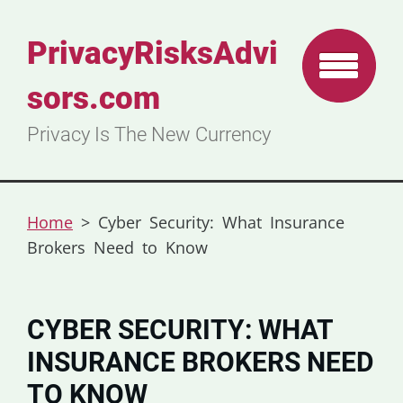
PrivacyRisksAdvi
sors.com
Privacy Is The New Currency
Home
>
Cyber Security: What Insurance
Brokers Need to Know
CYBER SECURITY: WHAT
INSURANCE BROKERS NEED
TO KNOW