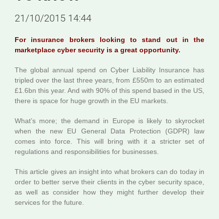
21/10/2015 14:44
For insurance brokers looking to stand out in the
marketplace cyber security is a great opportunity.
The global annual spend on Cyber Liability Insurance has
tripled over the last three years, from £550m to an estimated
£1.6bn this year. And with 90% of this spend based in the US,
there is space for huge growth in the EU markets.
What’s more; the demand in Europe is likely to skyrocket
when the new EU General Data Protection (GDPR) law
comes into force. This will bring with it a stricter set of
regulations and responsibilities for businesses.
This article gives an insight into what brokers can do today in
order to better serve their clients in the cyber security space,
as well as consider how they might further develop their
services for the future.