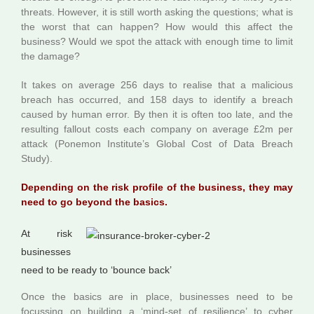
threats. However, it is still worth asking the questions; what is
the worst that can happen? How would this affect the
business? Would we spot the attack with enough time to limit
the damage?
It takes on average 256 days to realise that a malicious
breach has occurred, and 158 days to identify a breach
caused by human error. By then it is often too late, and the
resulting fallout costs each company on average £2m per
attack (Ponemon Institute’s Global Cost of Data Breach
Study).
Depending on the risk profile of the business, they may
need to go beyond the basics.
At r
isk
businesses
need to be ready to ‘bounce back’
Once the basics are in place, businesses need to be
focussing on building a ‘mind-set of resilience’ to cyber