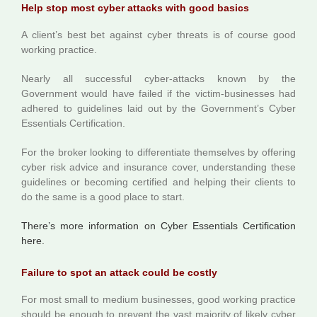
Help stop most cyber attacks with good basics
A client’s best bet against cyber threats is of course good
working practice.
Nearly all successful cyber-attacks known by the
Government would have failed if the victim-businesses had
adhered to guidelines laid out by the Government’s Cyber
Essentials Certification.
For the broker looking to differentiate themselves by offering
cyber risk advice and insurance cover, understanding these
guidelines or becoming certified and helping their clients to
do the same is a good place to start.
There’s more information on Cyber Essentials Certification
here.
Failure to spot an attack could be costly
For most small to medium businesses, good working practice
should be enough to prevent the vast majority of likely cyber