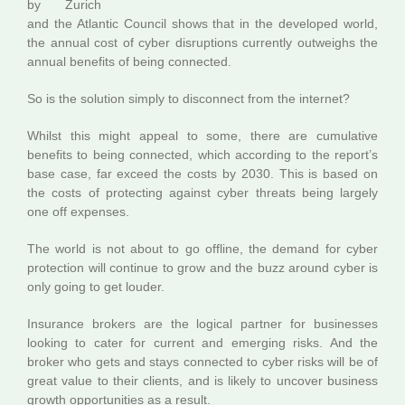
by Zurich
and the Atlantic Council shows that in the developed world,
the annual cost of cyber disruptions currently outweighs the
annual benefits of being connected.
So is the solution simply to disconnect from the internet?
Whilst this might appeal to some, there are cumulative
benefits to being connected, which according to the report’s
base case, far exceed the costs by 2030. This is based on
the costs of protecting against cyber threats being largely
one off expenses.
The world is not about to go offline, the demand for cyber
protection will continue to grow and the buzz around cyber is
only going to get louder.
Insurance brokers are the logical partner for businesses
looking to cater for current and emerging risks. And the
broker who gets and stays connected to cyber risks will be of
great value to their clients, and is likely to uncover business
growth opportunities as a result.