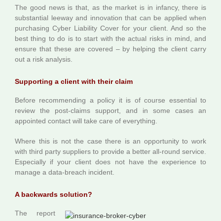
The good news is that, as the market is in infancy, there is
substantial leeway and innovation that can be applied when
purchasing Cyber Liability Cover for your client. And so the
best thing to do is to start with the actual risks in mind, and
ensure that these are covered – by helping the client carry
out a risk analysis.
Supporting a client with their claim
Before recommending a policy it is of course essential to
review the post-claims support, and in some cases an
appointed contact will take care of everything.
Where this is not the case there is an opportunity to work
with third party suppliers to provide a better all-round service.
Especially if your client does not have the experience to
manage a data-breach incident.
A backwards solution?
The report