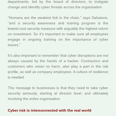
departments, led by the board of directors, to instigate
change and identify cyber threats across the organisation.
“Humans are the weakest link in the chain,” says Salvatore,
“and a security awareness and training program is the
lowest-cost security measure with arguably the highest return
on investment. So it’s important to make sure all employees
engage in ongoing training on the importance of cyber
issues.”
It’s also important to remember that cyber disruptions are not
always caused by the hands of a hacker. Contractors and
customers who mean no harm, also play a part in the risk
profile, as well as company employees. A culture of resilience
is needed.
The message to businesses is that they need to take cyber
security seriously, starting at director level, and ultimately
involving the entire organisation.
Cyber risk is interconnected with the real world