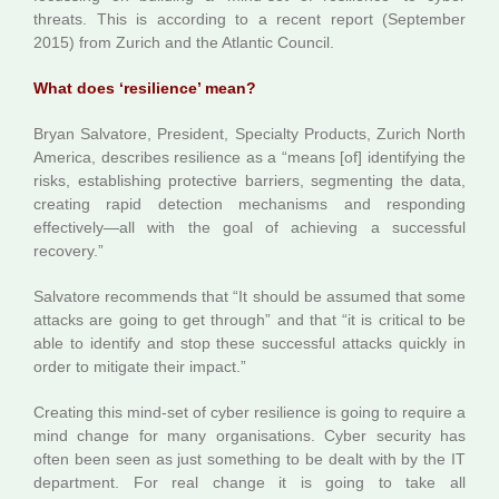
threats. This is according to a recent report (September
2015) from Zurich and the Atlantic Council.
What does ‘resilience’ mean?
Bryan Salvatore, President, Specialty Products, Zurich North
America, describes resilience as a “means [of] identifying the
risks, establishing protective barriers, segmenting the data,
creating rapid detection mechanisms and responding
effectively—all with the goal of achieving a successful
recovery.”
Salvatore recommends that “It should be assumed that some
attacks are going to get through” and that “it is critical to be
able to identify and stop these successful attacks quickly in
order to mitigate their impact.”
Creating this mind-set of cyber resilience is going to require a
mind change for many organisations. Cyber security has
often been seen as just something to be dealt with by the IT
department. For real change it is going to take all