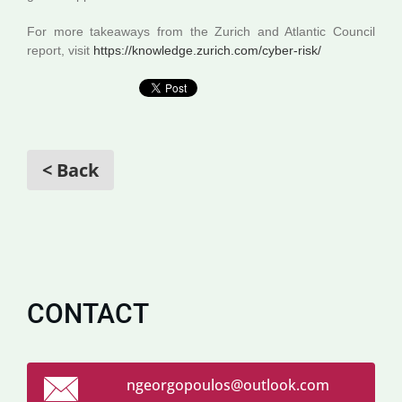
For more takeaways from the Zurich and Atlantic Council
report, visit
https://knowledge.zurich.com/cyber-risk/
< Back
CONTACT
ngeorgop
oulos@ou
tlook.co
m