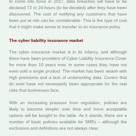
to come into force in 2017, data breaches will have to be
declared 72 or 24 hours (to be decided) after they have been
discovered. The cost of notifying any customers that have
been put at risk can be considerable. This is the type of cost
that it might make sense to transfer to an insurance policy.
The cyber liability insurance market
The cyber insurance market is in its infancy, and although
there have been providers of Cyber Liability Insurance Cover
for more than 10 years now, in some cases they have not
even sold a single product. The market has been awash with
high premiums and a lack of underwriting data. Covers that
do exist have not necessarily been appropriate for the real
risks that businesses face.
With an increasing pressure from regulation, policies are
likely to become simpler over time and more acceptable
options will be bought to the table. As it stands, there are a
number of basic policies available for SMEs – although the
exclusions and definitions are not always clear.