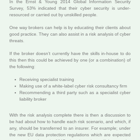
In the Ernst & Young 2014 Global Information Security
Survey, 53% indicated that their cyber security is under-
resourced or carried out by unskilled people.
One way brokers can help is by educating their clients about
good practice. They can also assist in a risk analysis of cyber
threats.
If the broker doesn’t currently have the skills in-house to do
this then this could be achieved by one (or a combination) of
the following:
Receiving specialist training
Making use of a white-label cyber risk consultancy firm
Recommending a third party such as a specialist cyber
liability broker
With the risk analysis complete there is then a discussion to
be had about how to handle each risk scenario, and which, if
any, should be transferred to an insurer. For example; under
the new EU data protection regulations which are expected