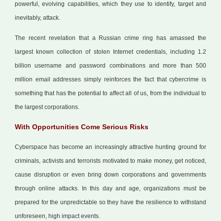
powerful, evolving capabilities, which they use to identify, target and
inevitably, attack.
The recent revelation that a Russian crime ring has amassed the
largest known collection of stolen Internet credentials, including 1.2
billion username and password combinations and more than 500
million email addresses simply reinforces the fact that cybercrime is
something that has the potential to affect all of us, from the individual to
the largest corporations.
With Opportunities Come Serious Risks
Cyberspace has become an increasingly attractive hunting ground for
criminals, activists and terrorists motivated to make money, get noticed,
cause disruption or even bring down corporations and governments
through online attacks. In this day and age, organizations must be
prepared for the unpredictable so they have the resilience to withstand
unforeseen, high impact events.