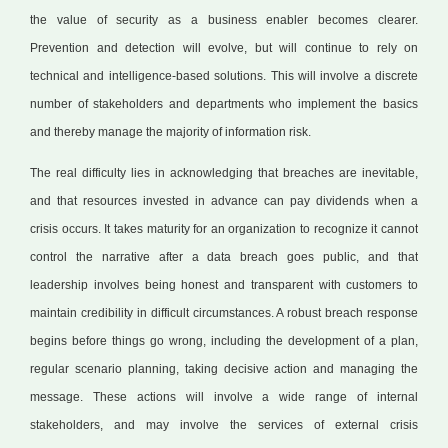
the value of security as a business enabler becomes clearer.
Prevention and detection will evolve, but will continue to rely on
technical and intelligence-based solutions. This will involve a discrete
number of stakeholders and departments who implement the basics
and thereby manage the majority of information risk.
The real difficulty lies in acknowledging that breaches are inevitable,
and that resources invested in advance can pay dividends when a
crisis occurs. It takes maturity for an organization to recognize it cannot
control the narrative after a data breach goes public, and that
leadership involves being honest and transparent with customers to
maintain credibility in difficult circumstances. A robust breach response
begins before things go wrong, including the development of a plan,
regular scenario planning, taking decisive action and managing the
message. These actions will involve a wide range of internal
stakeholders, and may involve the services of external crisis