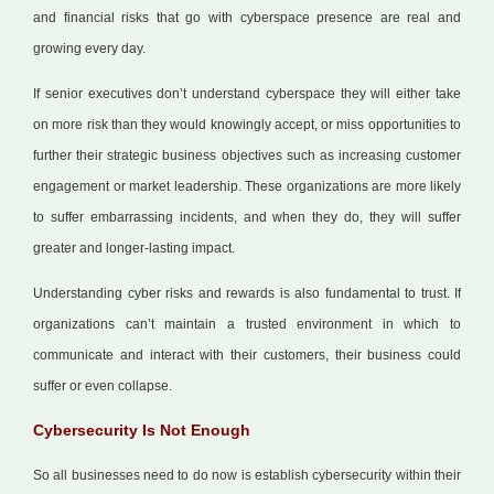
and financial risks that go with cyberspace presence are real and
growing every day.
If senior executives don’t understand cyberspace they will either take
on more risk than they would knowingly accept, or miss opportunities to
further their strategic business objectives such as increasing customer
engagement or market leadership. These organizations are more likely
to suffer embarrassing incidents, and when they do, they will suffer
greater and longer-lasting impact.
Understanding cyber risks and rewards is also fundamental to trust. If
organizations can’t maintain a trusted environment in which to
communicate and interact with their customers, their business could
suffer or even collapse.
Cybersecurity Is Not Enough
So all businesses need to do now is establish cybersecurity within their