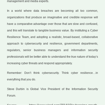
management and media experts.
In a world where data breaches are becoming all too common,
organizations that produce an imaginative and credible response will
have a comparative advantage over those that are slow and confused,
and this will translate to tangible business value. By instituting a Cyber
Resilience Team, and adopting a realistic, broad-based, collaborative
approach to cybersecurity and resilience, government departments,
regulators, senior business managers and information security
professionals will be better able to understand the true nature of today’s
increasing cyber threats and respond appropriately.
Remember: Don’t think cybersecurity. Think cyber resilience…in
everything that you do.
Steve Durbin is Global Vice President of the Information Security
Forum.