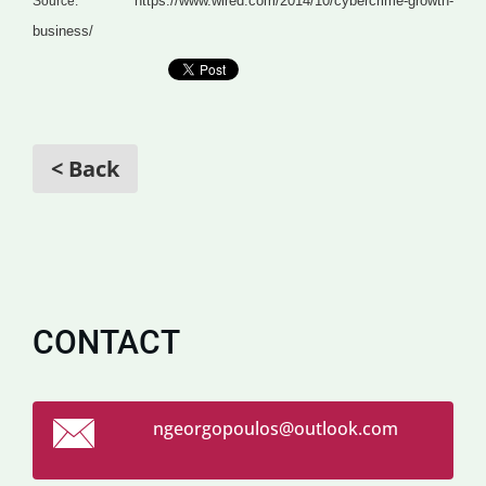
https://www.wired.com/2014/10/cybercrime-growth-
Source:
business/
< Back
CONTACT
ngeorgop
oulos@ou
tlook.co
m