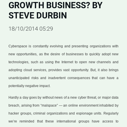
GROWTH BUSINESS? BY
STEVE DURBIN
18/10/2014 05:29
Cyberspace is constantly evolving and presenting organizations with
new opportunities, as the desire of businesses to quickly adopt new
technologies, such as using the Internet to open new channels and
adopting cloud services, provides vast opportunity. But, it also brings
unanticipated risks and inadvertent consequences that can have a
potentially negative impact.
Hardly a day goes by without news of a new cyber threat, or major data
breach, arising from “malspace” — an online environment inhabited by
hacker groups, criminal organizations and espionage units. Regularly
we’re reminded that these international groups have access to