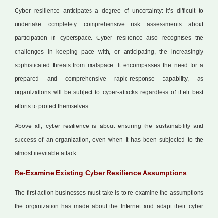
Cyber resilience anticipates a degree of uncertainty: it’s difficult to
undertake completely comprehensive risk assessments about
participation in cyberspace. Cyber resilience also recognises the
challenges in keeping pace with, or anticipating, the increasingly
sophisticated threats from malspace. It encompasses the need for a
prepared and comprehensive rapid-response capability, as
organizations will be subject to cyber-attacks regardless of their best
efforts to protect themselves.
Above all, cyber resilience is about ensuring the sustainability and
success of an organization, even when it has been subjected to the
almost inevitable attack.
Re-Examine Existing Cyber Resilience Assumptions
The first action businesses must take is to re-examine the assumptions
the organization has made about the Internet and adapt their cyber