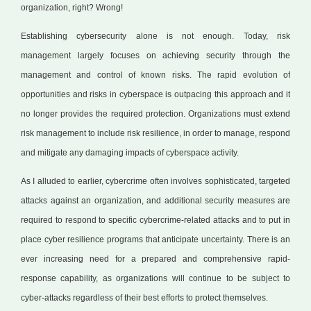
organization, right? Wrong!
Establishing cybersecurity alone is not enough. Today, risk
management largely focuses on achieving security through the
management and control of known risks. The rapid evolution of
opportunities and risks in cyberspace is outpacing this approach and it
no longer provides the required protection. Organizations must extend
risk management to include risk resilience, in order to manage, respond
and mitigate any damaging impacts of cyberspace activity.
As I alluded to earlier, cybercrime often involves sophisticated, targeted
attacks against an organization, and additional security measures are
required to respond to specific cybercrime-related attacks and to put in
place cyber resilience programs that anticipate uncertainty. There is an
ever increasing need for a prepared and comprehensive rapid-
response capability, as organizations will continue to be subject to
cyber-attacks regardless of their best efforts to protect themselves.