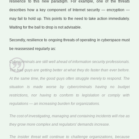
resilience to this new paradigm. For example, one of the threats
describes how a key component of Internet security — encryption —
may fail to hold up. This points to the need to take action immediately.
Waiting for the ball to drop is not advisable.
Secondly, resilience to ongoing threats of operating in cyberspace must
be reassessed regularly as:
Cybercriminals are still well ahead of information security professionals.
The bad guys are getting better at what they do faster than ever before.
At the same time, the good guys often struggle merely to respond. The
situation is made worse by cybercriminals having no budget
restrictions, nor having to conform to legislation or comply with
regulations — an increasing burden for organizations.
The cost of investigating, managing and containing incidents will rise as
they grow more complex and regulators’ demands increase.
The insider threat will continue to challenge organizations, because