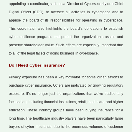
appointing a coordinator, such as a Director of Cybersecurity or a Chief
Digital Officer (CDO), to oversee all activities in cyberspace and to
apprise the board of its responsibilities for operating in cyberspace.
This coordinator also highlights the board’s obligations to establish
cyber resilience programs that protect the organization’s assets and
preserve shareholder value. Such efforts are especially important due
to all of the legal facets of doing business in cyberspace.
Do I Need Cyber Insurance?
Privacy exposure has been a key motivator for some organizations to
purchase cyber insurance. Others are motivated by growing regulatory
exposure. It’s no longer just the organizations that we’ve traditionally
focused on, including financial institutions, retail, healthcare and higher
education. These industry groups have been buying insurance for a
long time. The healthcare industry players have been particularly large
buyers of cyber insurance, due to the enormous volumes of customer