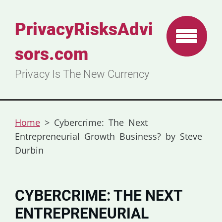
PrivacyRisksAdvi
sors.com
Privacy Is The New Currency
Home
>
Cybercrime: The Next
Entrepreneurial Growth Business? by Steve
Durbin
CYBERCRIME: THE NEXT
ENTREPRENEURIAL