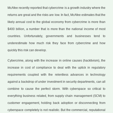
McAfee recently reported that cybercrime is a growth industry where the
returns are great and the risks are low. In fact, McAfee estimates that the
likely annual cost to the global economy from cybercrime is more than
$400 billion, a number that is more than the national income of most
countries. Unfortunately, governments and businesses tend to
underestimate how much risk they face from cybercrime and how
quickly this risk can develop.
Cybercrime, along with the increase in online causes (hacktivism), the
increase in cost of compliance to deal with the uptick in regulatory
requirements coupled with the relentless advances in technology
against a backdrop of under investment in security departments, can all
combine to cause the perfect storm. With cyberspace so critical to
everything business related, from supply chain management (SCM) to
customer engagement, holding back adoption or disconnecting from
cyberspace completely is not realistic. But the commercial, reputational