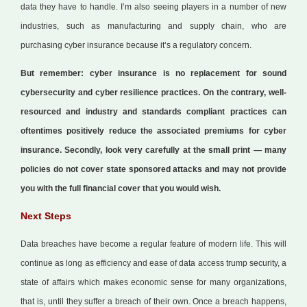
data they have to handle. I’m also seeing players in a number of new
industries, such as manufacturing and supply chain, who are
purchasing cyber insurance because it’s a regulatory concern.
But remember: cyber insurance is no replacement for sound
cybersecurity and cyber resilience practices. On the contrary, well-
resourced and industry and standards compliant practices can
oftentimes positively reduce the associated premiums for cyber
insurance. Secondly, look very carefully at the small print — many
policies do not cover state sponsored attacks and may not provide
you with the full financial cover that you would wish.
Next Steps
Data breaches have become a regular feature of modern life. This will
continue as long as efficiency and ease of data access trump security, a
state of affairs which makes economic sense for many organizations,
that is, until they suffer a breach of their own. Once a breach happens,