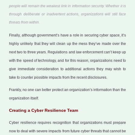
people will remain the weakest link in information security. Whether it is
through deliberate or inadvertent actions, organizations will still face
threats from within.
Finally, although government’s have a role in securing cyber space, it’s
highly unlikely that they will clean up the mess they’ve made over the
next two to three years. Regulations and law enforcement can’t keep up
with the speed of technology, and for this reason, organizations need to
give immediate consideration to additional actions they may wish to
take to counter possible impacts from the recent disclosures.
Frankly, no one can better protect an organization’s information than the
organization itself.
Creating a Cyber Resilience Team
Cyber resilience requires recognition that organizations must prepare
now to deal with severe impacts from future cyber threats that cannot be