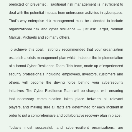
predicted or prevented. Traditional risk management is insufficient to
deal with the potential impacts from unforeseen activities in cyberspace.
That’s why enterprise risk management must be extended to include
organizational risk and cyber resilience — just ask Target, Neiman
Marcus, Michaels and so many others.
To achieve this goal, I strongly recommended that your organization
establish a crisis management plan which includes the implementation
of a formal Cyber Resilience Team. This team, made up of experienced
security professionals including employees, investors, customers and
others, will become the driving force behind your cybersecurity
initiatives. The Cyber Resilience Team will be charged with ensuring
that necessary communication takes place between all relevant
players, and making sure all facts are determined for each incident in
order to put a comprehensive and collaborative recovery plan in place.
Today’s most successful, and cyber-resilient organizations, are