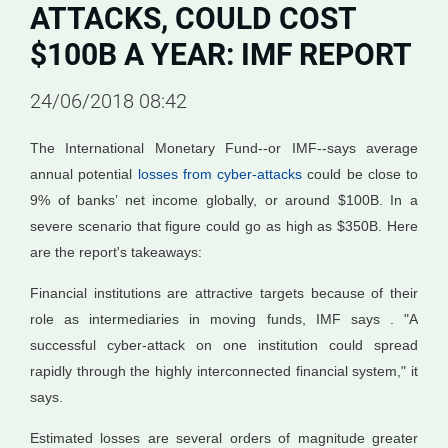
ATTACKS, COULD COST
$100B A YEAR: IMF REPORT
24/06/2018 08:42
The International Monetary Fund--or IMF--says average
annual potential
losses from cyber-attacks
could be close to
9% of banks’ net income globally, or around $100B. In a
severe scenario that figure could go as high as $350B. Here
are the report's takeaways:
Financial institutions are attractive targets because of their
role as intermediaries in moving funds, IMF says . "A
successful cyber-attack on one institution could spread
rapidly through the highly interconnected financial system," it
says.
Estimated losses are several orders of magnitude greater