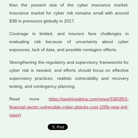
than the present size of the cyber insurance market.
Insurance market for cyber risk remains small with around
$3B in premiums globally in 2017.
Coverage is limited, and insurers face challenges in
evaluating risk because of uncertainty about cyber
exposures, lack of data, and possible contagion effects.
Strengthening the regulatory and supervisory frameworks for
cyber risk is needed, and efforts should focus on effective
supervisory practices, realistic vulnerability and recovery
testing, and contingency planning.
Read more
https://seekingalpha.com/news/3365853-
financial-sector-vulnerable-cyber-attacks-cost-100b-year-imf-
report