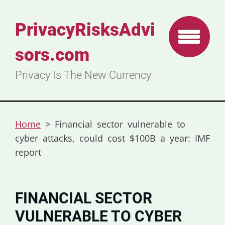
PrivacyRisksAdvi
sors.com
Privacy Is The New Currency
Home
>
Financial sector vulnerable to
cyber attacks, could cost $100B a year: IMF
report
FINANCIAL SECTOR
VULNERABLE TO CYBER