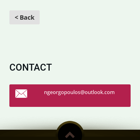
< Back
CONTACT
ngeorgop
oulos@ou
tlook.co
m