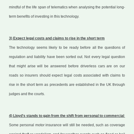
mindful of the life span of telematics when analysing the potential long-
term benefits of investing in this technology.
3) Expect legal costs and claims to rise in the short term
The technology seems likely to be ready before all the questions of
regulation and liability have been sorted out. Not every legal question
that might arise will be answered before driverless cars are on our
roads so insurers should expect legal costs associated with claims to
rise in the short term as precedents are established in the UK through
judges and the courts.
4) Lloyd's stands to gain from the shift from personal to commercial
Some personal motor insurance will still be needed, such as coverage