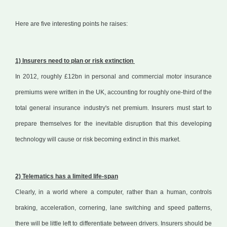
Here are five interesting points he raises:
1) Insurers need to plan or risk extinction
In 2012, roughly £12bn in personal and commercial motor insurance
premiums were written in the UK, accounting for roughly one-third of the
total general insurance industry's net premium. Insurers must start to
prepare themselves for the inevitable disruption that this developing
technology will cause or risk becoming extinct in this market.
2) Telematics has a limited life-span
Clearly, in a world where a computer, rather than a human, controls
braking, acceleration, cornering, lane switching and speed patterns,
there will be little left to differentiate between drivers. Insurers should be