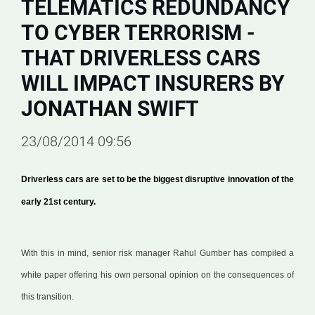
TELEMATICS REDUNDANCY
TO CYBER TERRORISM -
THAT DRIVERLESS CARS
WILL IMPACT INSURERS BY
JONATHAN SWIFT
23/08/2014 09:56
Driverless cars are set to be the biggest disruptive innovation of the
early 21st century.
With this in mind, senior risk manager Rahul Gumber has compiled a
white paper offering his own personal opinion on the consequences of
this transition.