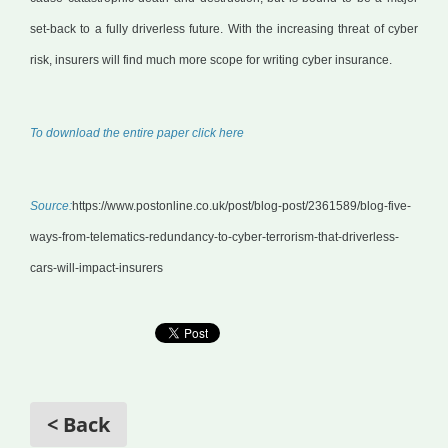
set-back to a fully driverless future. With the increasing threat of cyber
risk, insurers will find much more scope for writing cyber insurance.
To download the entire paper click here
Source:
https://www.postonline.co.uk/post/blog-post/2361589/blog-five-
ways-from-telematics-redundancy-to-cyber-terrorism-that-driverless-
cars-will-impact-insurers
< Back