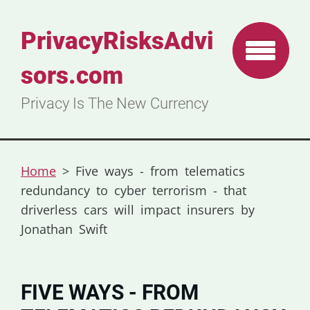
PrivacyRisksAdvi
sors.com
Privacy Is The New Currency
Home
>
Five ways - from telematics
redundancy to cyber terrorism - that
driverless cars will impact insurers by
Jonathan Swift
FIVE WAYS - FROM