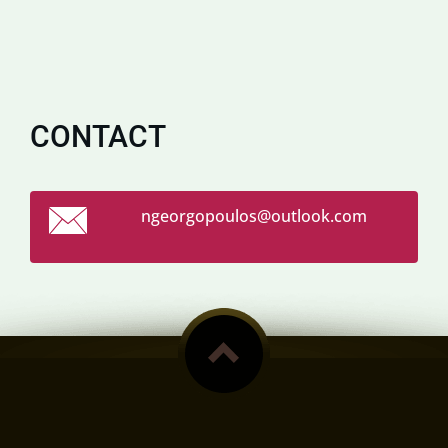
CONTACT
ngeorgop
oulos@ou
tlook.co
m