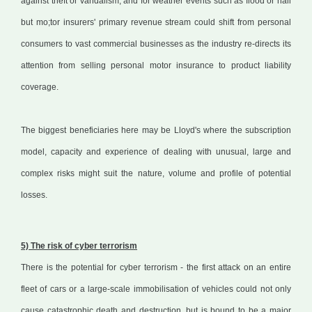
against theft or vandalism, and for weather events such as flood or hail
but mo;tor insurers' primary revenue stream could shift from personal
consumers to vast commercial businesses as the industry re-directs its
attention from selling personal motor insurance to product liability
coverage.
The biggest beneficiaries here may be Lloyd's where the subscription
model, capacity and experience of dealing with unusual, large and
complex risks might suit the nature, volume and profile of potential
losses.
5) The risk of cyber terrorism
There is the potential for cyber terrorism - the first attack on an entire
fleet of cars or a large-scale immobilisation of vehicles could not only
cause catastrophic death and destruction, but is bound to be a major