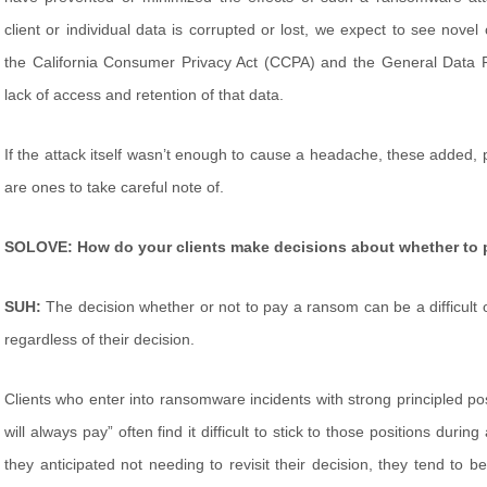
client or individual data is corrupted or lost, we expect to see nove
the California Consumer Privacy Act (CCPA) and the General Data P
lack of access and retention of that data.
If the attack itself wasn’t enough to cause a headache, these added, p
are ones to take careful note of.
SOLOVE: How do your clients make decisions about whether to
SUH:
The decision whether or not to pay a ransom can be a difficult 
regardless of their decision.
Clients who enter into ransomware incidents with strong principled posi
will always pay” often find it difficult to stick to those positions duri
they anticipated not needing to revisit their decision, they tend to 