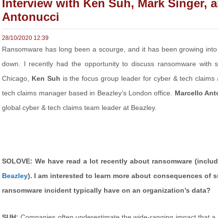
Interview with Ken Suh, Mark Singer, 
Antonucci
28/10/2020 12:39
Ransomware has long been a scourge, and it has been growing into 
down. I recently had the opportunity to discuss ransomware with s
Chicago,
Ken Suh
is the focus group leader for cyber & tech claims
tech claims manager based in Beazley’s London office.
Marcello Ant
global cyber & tech claims team leader at Beazley.
SOLOVE: We have read a lot recently about ransomware (inclu
Beazley
). I am interested to learn more about consequences of 
ransomware incident typically have on an organization’s data?
SUH:
Companies often underestimate the wide-ranging impact that a