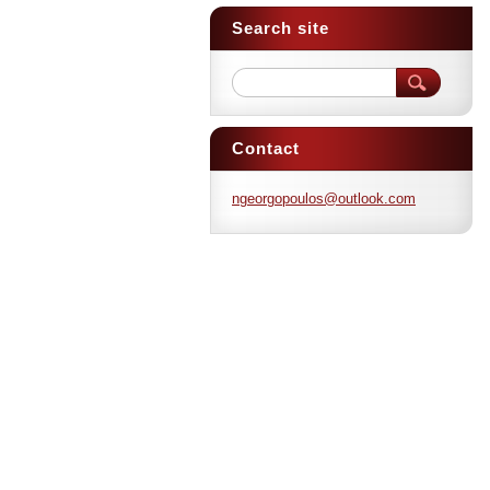
Search site
Contact
ngeorgop
oulos@ou
tlook.co
m