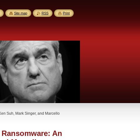
Site map
RSS
Print
en Suh, Mark Singer, and Marcello
o Ransomware: An