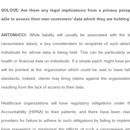
SOLOVE: Are there any legal implications from a privacy persp
able to access their own customers’ data which they are holding
ANTONUCCI:
While liability will usually be associated with the 
ransomware attack, a key consideration to recipients of such attacks 
individuals for whose data is being held. This can be particularly 
health or financial data on individuals. If a simple patch might have 
will be pointed at the organization which could be said to have fa
standards. Indeed, clients may bring claims against the organizat
resulting from the lack of access to their data.
Healthcare organizations will have regulatory obligations under t
Accountability (HIPAA) to their patients, and there have been c
providers for failure to adhere to such obligations by failing to impl
have prevented or minimized the effects of such a ransomware attac