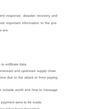
dent response, disaster recovery and
ost important information to the pre-
s are:
o exfiltrate data.
ownstream and upstream supply chain.
time due to the attack or from paying
he outside world and how to message
 a payment were to be made.
nce it has been decrypted.