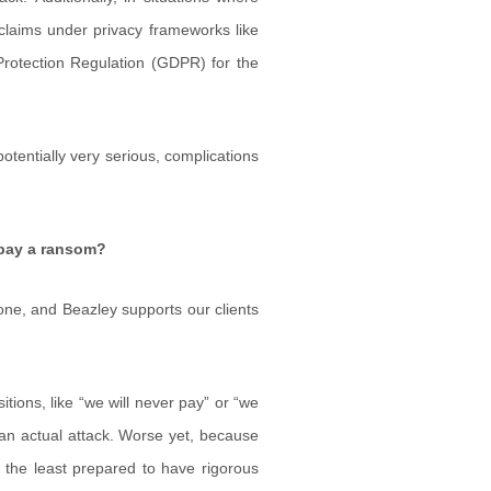
l claims under privacy frameworks like
rotection Regulation (GDPR) for the
otentially very serious, complications
 pay a ransom?
one, and Beazley supports our clients
tions, like “we will never pay” or “we
ng an actual attack. Worse yet, because
be the least prepared to have rigorous