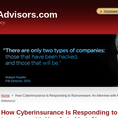
Advisors.com
Homepage
ncy
Home
>
How Cyberinsurance Is Responding to Ransomware: An Interview with K
Antonucci
How Cyberinsurance Is Responding t