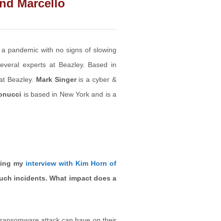
and Marcello
a pandemic with no signs of slowing
everal experts at Beazley. Based in
 at Beazley.
Mark Singer
is a cyber &
onucci
is based in New York and is a
ding my
interview with Kim Horn of
such incidents. What impact does a
 ransomware attack can have on their