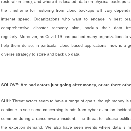
restoration time), and where it is located; data on physical backups ca
the timeframe for restoring from cloud backups will vary dependin
internet speed. Organizations who want to engage in best pra
comprehensive disaster recovery plan, backup their data fr
regularly. Moreover, as Covid-19 has pushed many organizations to 
help them do so, in particular cloud based applications, now is a g
diverse strategy to store and back up data.
SOLOVE: Are bad actors just going after money, or are there othe
SUH:
Threat actors seem to have a range of goals, though money i
continue to see some concerning trends from cyber extortion inciden
common during a ransomware incident. The threat to release exfilt
the extortion demand. We also have seen events where data is ma