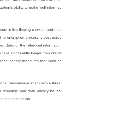
zation’s ability to make well-informed
m is like flipping a switch and their
. The encryption process is destructive
ed data, or the relational information
take significantly longer than clients
precautionary measures that must be
tional ransomware attack with a threat
ch response and data privacy issues,
the last decade too.