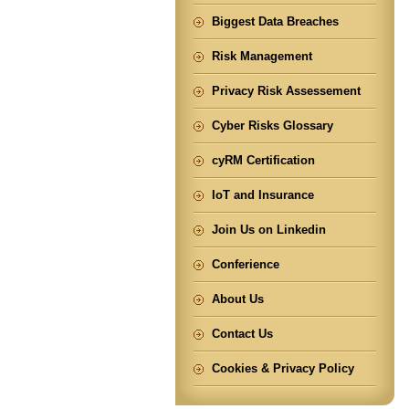
Biggest Data Breaches
Risk Management
Privacy Risk Assessement
Cyber Risks Glossary
cyRM Certification
IoT and Insurance
Join Us on Linkedin
Conferience
About Us
Contact Us
Cookies & Privacy Policy