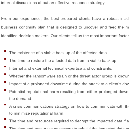
internal discussions about an effective response strategy.
From our experience, the best-prepared clients have a robust inci
business continuity plan that is designed to uncover and feed the m
identified decision makers. Our clients tell us the most important factor
The existence of a viable back up of the affected data.
The time to restore the affected data from a viable back up.
Internal and external technical expertise and constraints.
Whether the ransomware strain or the threat actor group is known t
Impact of a prolonged downtime during the attack to a client’s d
Potential reputational harm resulting from either prolonged down
the demand.
A crisis communications strategy on how to communicate with t
to minimize reputational harm.
The time and resources required to decrypt the impacted data if
The time and resources necessary to rebuild the impacted data o