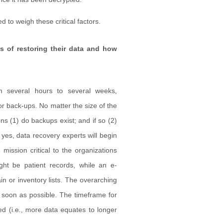
 to weigh these critical factors.
 of restoring their data and how
m several hours to several weeks,
or back-ups. No matter the size of the
ns (1) do backups exist; and if so (2)
yes, data recovery experts will begin
 mission critical to the organizations
ght be patient records, while an e-
 or inventory lists. The overarching
 soon as possible. The timeframe for
ed (i.e., more data equates to longer