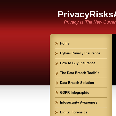
PrivacyRisks
Privacy Is The New Curre
Home
Cyber- Privacy Insurance
How to Buy Insurance
The Data Breach ToolKit
Data Breach Solution
GDPR Infographic
Infosecurity Awareness
Digital Forensics