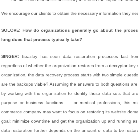
We encourage our clients to obtain the necessary information they need
SOLOVE: How do organizations generally go about the process
long does that process typically take?
SINGER:
Beazley has seen data restoration processes last fro
regardless of whether the organization restores from a decryptor key 
organization, the data recovery process starts with two simple questio
are the backups viable? Assuming the answers to both questions are 
by working with the organization to identify those data sets that are
purpose or business functions — for medical professions, this mi
commerce company may want to focus on restoring its website domain
goal: minimize downtime and get the organization up and running as
data restoration further depends on the amount of data to be restor