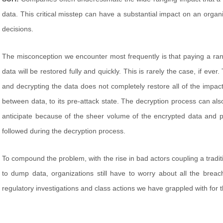
data. This critical misstep can have a substantial impact on an organi
decisions.
The misconception we encounter most frequently is that paying a ranso
data will be restored fully and quickly. This is rarely the case, if ever
and decrypting the data does not completely restore all of the impact
between data, to its pre-attack state. The decryption process can also 
anticipate because of the sheer volume of the encrypted data and 
followed during the decryption process.
To compound the problem, with the rise in bad actors coupling a tradi
to dump data, organizations still have to worry about all the brea
regulatory investigations and class actions we have grappled with for 