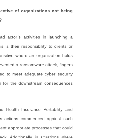
ective of organizations not being
?
bad actor’s activities in launching a
is their responsibility to clients or
sensitive where an organization holds
prevented a ransomware attack, fingers
iled to meet adequate cyber security
ion for the downstream consequences
he Health Insurance Portability and
lass actions commenced against such
ement appropriate processes that could
k. Additionally, in situations where