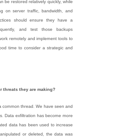
n be restored relatively quickly, while
g on server traffic, bandwidth, and
ctices should ensure they have a
equently, and test those backups
work remotely and implement tools to
ood time to consider a strategic and
r threats they are making?
s a common thread. We have seen and
ts. Data exfiltration has become more
rated data has been used to increase
nipulated or deleted, the data was