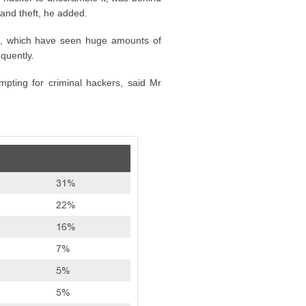
 and theft, he added.
6, which have seen huge amounts of
quently.
pting for criminal hackers, said Mr