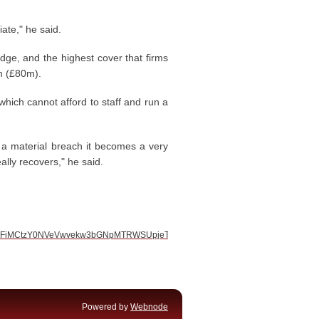
ate," he said.
idge, and the highest cover that firms
0m (£80m).
 which cannot afford to staff and run a
s a material breach it becomes a very
ally recovers," he said.
S2dxblFiMCtzY0NVeVwvekw3bGNpMTRWSUpjeTVtTFBcL1wvWVpUcTU1UHVDRG
Powered by
Webnode