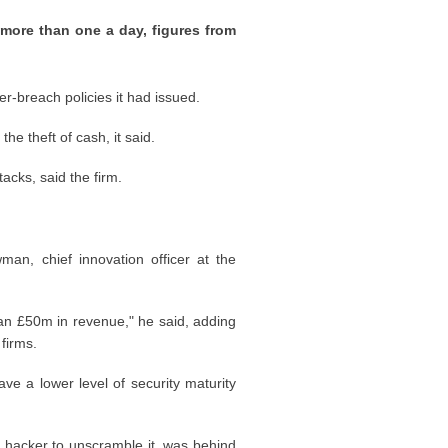
 more than one a day, figures from
r-breach policies it had issued.
e theft of cash, it said.
cks, said the firm.
, chief innovation officer at the
an £50m in revenue," he said, adding
firms.
ve a lower level of security maturity
 hacker to unscramble it, was behind