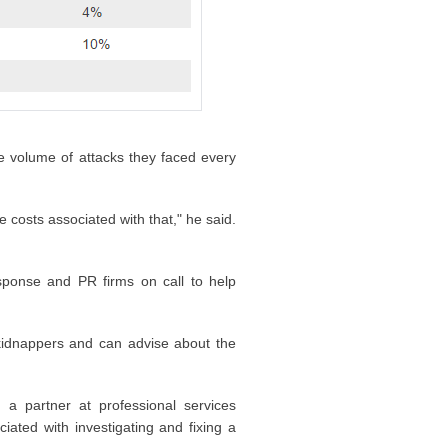
e volume of attacks they faced every
 costs associated with that," he said.
esponse and PR firms on call to help
kidnappers and can advise about the
 a partner at professional services
ated with investigating and fixing a