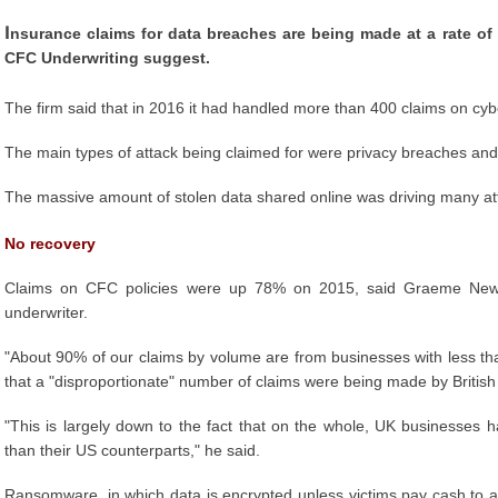
I
nsurance claims for data breaches are being made at a rate of
CFC Underwriting suggest.
The firm said that in 2016 it had handled more than 400 claims on cybe
The main types of attack being claimed for were privacy breaches and th
The massive amount of stolen data shared online was driving many atta
No recovery
Claims on CFC policies were up 78% on 2015, said Graeme Newman
underwriter.
"About 90% of our claims by volume are from businesses with less th
that a "disproportionate" number of claims were being made by British 
"This is largely down to the fact that on the whole, UK businesses ha
than their US counterparts," he said.
Ransomware, in which data is encrypted unless victims pay cash to a