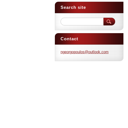
Search site
Contact
ngeorgop
oulos@ou
tlook.co
m