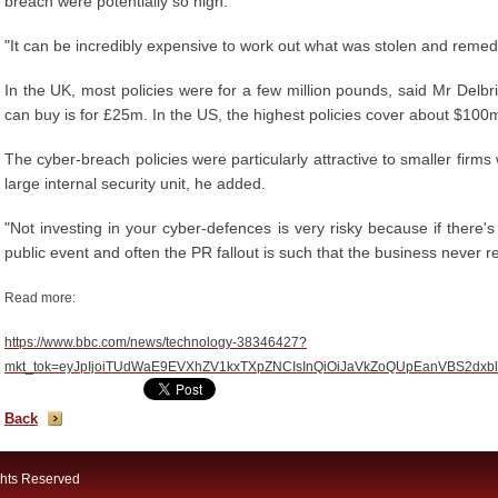
breach were potentially so high.
"It can be incredibly expensive to work out what was stolen and remedi
In the UK, most policies were for a few million pounds, said Mr Delbr
can buy is for £25m. In the US, the highest policies cover about $10
The cyber-breach policies were particularly attractive to smaller firms
large internal security unit, he added.
"Not investing in your cyber-defences is very risky because if there'
public event and often the PR fallout is such that the business never re
Read more:
https://www.bbc.com/news/technology-38346427?
mkt_tok=eyJpIjoiTUdWaE9EVXhZV1kxTXpZNCIsInQiOiJaVkZoQUpEanVB
Back
ghts Reserved