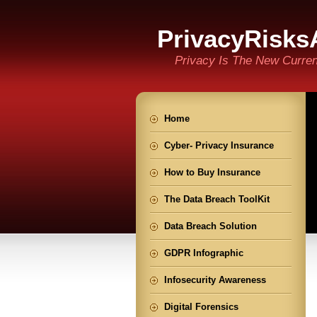
PrivacyRisks
Privacy Is The New Curre
Home
Cyber- Privacy Insurance
How to Buy Insurance
The Data Breach ToolKit
Data Breach Solution
GDPR Infographic
Infosecurity Awareness
Digital Forensics