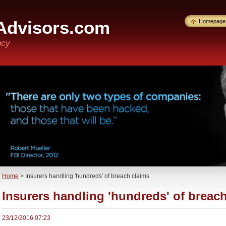
Advisors.com
Homepage
ncy
Home
>
Insurers handling 'hundreds' of breach claims
Insurers handling 'hundreds' of breac
23/12/2016 07:23