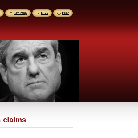
Site map
RSS
Print
h claims