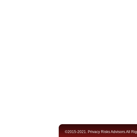
©2015-2021. Privacy Risks Advisors.All Ri