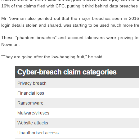
16% of the claims filed with CFC, putting it third behind data breaches
Mr Newman also pointed out that the major breaches seen in 201
login details stolen and shared, was starting to be used much more fre
These "phantom breaches" and account takeovers were proving tem
Newman.
"They are going after the low-hanging fruit," he said.