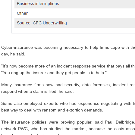
Cyber-insurance was becoming necessary to help firms cope with th
day, he said.
"It's now become more of an incident response service that pays all the
"You ring up the insurer and they get people in to help."
Many insurance firms now had security, data forensics, incident r
respond when a claim is filed, he said.
Some also employed experts who had experience negotiating with 
best way to deal with ransom and extortion demands.
The insurance policies were proving popular, said Paul Delbridge,
network PWC, who has studied the market, because the costs associ