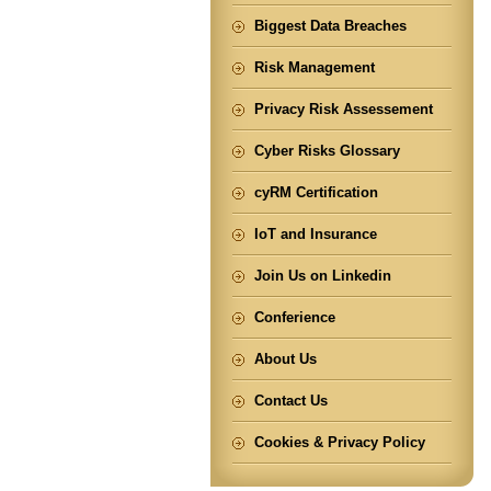
Biggest Data Breaches
Risk Management
Privacy Risk Assessement
Cyber Risks Glossary
cyRM Certification
IoT and Insurance
Join Us on Linkedin
Conferience
About Us
Contact Us
Cookies & Privacy Policy