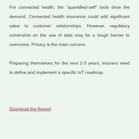
For connected health, the "quantified-self" tools drive the
demand. Connected health insurance could add significant
value to customer relationships. However, regulatory
constraints on the use of data may be a tough barrier to
overcome. Privacy is the main concern.
Preparing themselves for the next 2-3 years, insurers need
to define and implement a specific IoT roadmap.
Download the Report