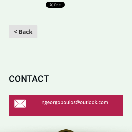
< Back
CONTACT
ngeorgop
oulos@ou
tlook.co
m