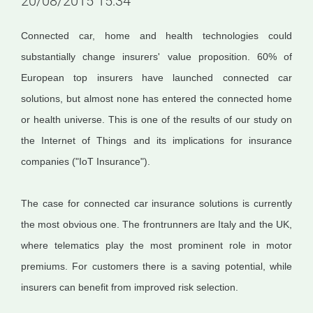
20/08/2015 15:34
Connected car, home and health technologies could
substantially change insurers' value proposition. 60% of
European top insurers have launched connected car
solutions, but almost none has entered the connected home
or health universe. This is one of the results of our study on
the Internet of Things and its implications for insurance
companies ("IoT Insurance").
The case for connected car insurance solutions is currently
the most obvious one. The frontrunners are Italy and the UK,
where telematics play the most prominent role in motor
premiums. For customers there is a saving potential, while
insurers can benefit from improved risk selection.