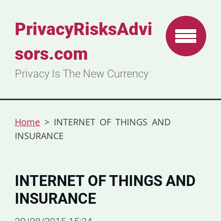
PrivacyRisksAdvi
sors.com
Privacy Is The New Currency
Home
>
INTERNET OF THINGS AND
INSURANCE
INTERNET OF THINGS AND
INSURANCE