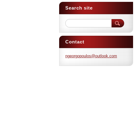
Search site
Contact
ngeorgop
oulos@ou
tlook.co
m