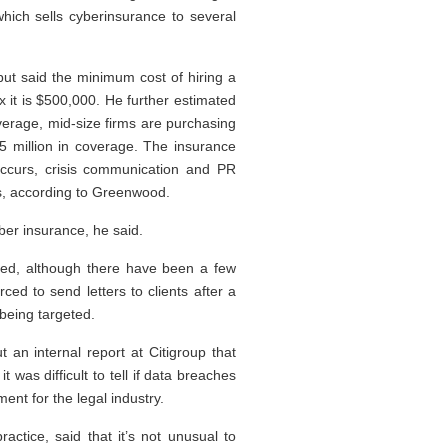
hich sells cyberinsurance to several
ut said the minimum cost of hiring a
x it is $500,000. He further estimated
coverage, mid-size firms are purchasing
5 million in coverage. The insurance
occurs, crisis communication and PR
als, according to Greenwood.
ber insurance, he said.
aced, although there have been a few
ced to send letters to clients after a
 being targeted.
an internal report at Citigroup that
t was difficult to tell if data breaches
ent for the legal industry.
actice, said that it’s not unusual to