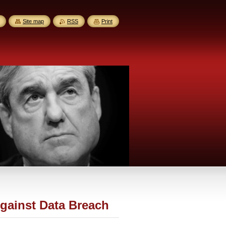
Site map
RSS
Print
gainst Data Breach