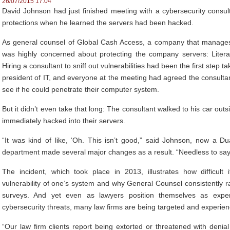
26/07/2015 17:04
David Johnson had just finished meeting with a cybersecurity consu
protections when he learned the servers had been hacked.
As general counsel of Global Cash Access, a company that manage
was highly concerned about protecting the company servers: Literall
Hiring a consultant to sniff out vulnerabilities had been the first step
president of IT, and everyone at the meeting had agreed the consulta
see if he could penetrate their computer system.
But it didn’t even take that long: The consultant walked to his car outs
immediately hacked into their servers.
“It was kind of like, ‘Oh. This isn’t good,” said Johnson, now a D
department made several major changes as a result. “Needless to say, 
The incident, which took place in 2013, illustrates how difficult
vulnerability of one’s system and why General Counsel consistently r
surveys. And yet even as lawyers position themselves as exp
cybersecurity threats, many law firms are being targeted and experie
“Our law firm clients report being extorted or threatened with denia