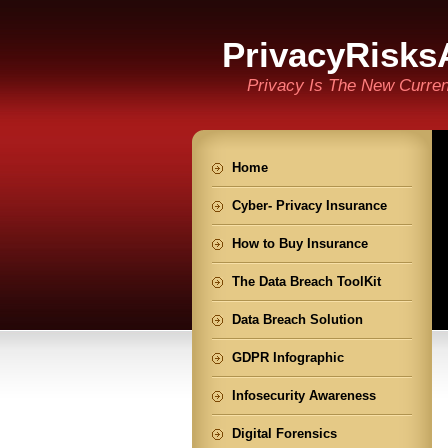
PrivacyRisks
Privacy Is The New Curre
Home
Cyber- Privacy Insurance
How to Buy Insurance
The Data Breach ToolKit
Data Breach Solution
GDPR Infographic
Infosecurity Awareness
Digital Forensics