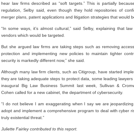
hear law firms described as “soft targets.” This is partially becau
regulation, Selby said, even though they hold repositories of conf
merger plans, patent applications and litigation strategies that would b
“In some ways, it’s almost cultural,” said Selby, explaining that la
vendors which would be targeted.
But she argued law firms are taking steps such as removing access
protection and implementing new policies to maintain tighter contr
security is markedly different now,” she said.
Although many law firm clients, such as Citigroup, have started imple
they are taking adequate steps to protect data, some leading lawyers h
inaugural Big Law Business Summit last week, Sullivan & Cromwe
Cohen called for a new cabinet, the department of cybersecurity.
“I do not believe I am exaggerating when I say we are jeopardizing 
adopt and implement a comprehensive program to deal with cyber risk
truly existential threat.”
Juliette Fairley contributed to this report.