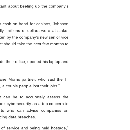
ltant about beefing up the company’s
s cash on hand for casinos, Johnson
y, millions of dollars were at stake.
 taken by the company’s new senior vice
nt should take the next few months to
ide their office, opened his laptop and
uane Morris partner, who said the IT
a couple people lost their jobs.”
 it can be to accurately assess the
ank cybersecurity as a top concern in
erts who can advise companies on
ncing data breaches.
l of service and being held hostage,”