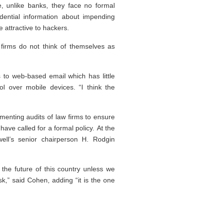
se, unlike banks, they face no formal
idential information about impending
e attractive to hackers.
w firms do not think of themselves as
 to web-based email which has little
ol over mobile devices. “I think the
menting audits of law firms to ensure
ave called for a formal policy. At the
ll’s senior chairperson H. Rodgin
the future of this country unless we
,” said Cohen, adding “it is the one