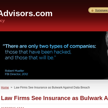
Advisors.com
Homepage
ncy
Home
>
Law Firms See Insurance as Bulwark Against Data Breach
Law Firms See Insurance as Bulwark A