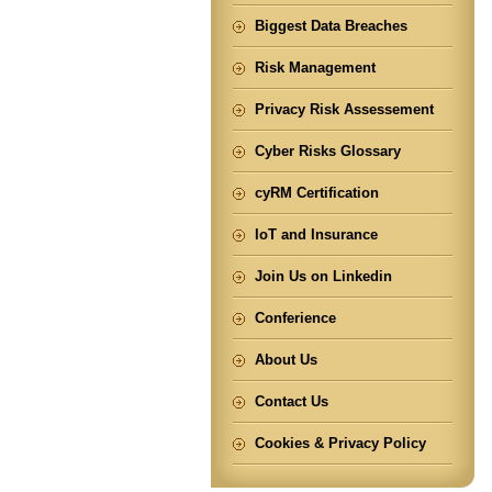
Biggest Data Breaches
Risk Management
Privacy Risk Assessement
Cyber Risks Glossary
cyRM Certification
IoT and Insurance
Join Us on Linkedin
Conferience
About Us
Contact Us
Cookies & Privacy Policy