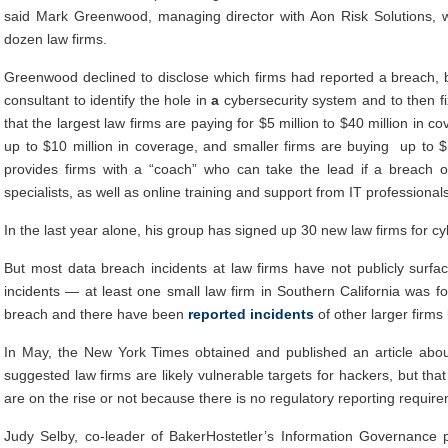
said Mark Greenwood, managing director with Aon Risk Solutions, w
dozen law firms.
Greenwood declined to disclose which firms had reported a breach, b
consultant to identify the hole in
a
cybersecurity system and to then fi
that the largest law firms are paying for $5 million to $40 million in 
up to $10 million in coverage, and smaller firms are buying up to $
provides firms with a “coach” who can take the lead if a breach 
specialists, as well as online training and support from IT profession
In the last year alone, his group has signed up 30 new law firms for cy
But most data breach incidents at law firms have not publicly surf
incidents — at least one small law firm in Southern California was for
breach and there have been
reported incidents
of other larger firms
In May, the New York Times obtained and published an article about 
suggested law firms are likely vulnerable targets for hackers, but that i
are on the rise or not because there is no regulatory reporting requirem
Judy Selby, co-leader of BakerHostetler’s Information Governance pr