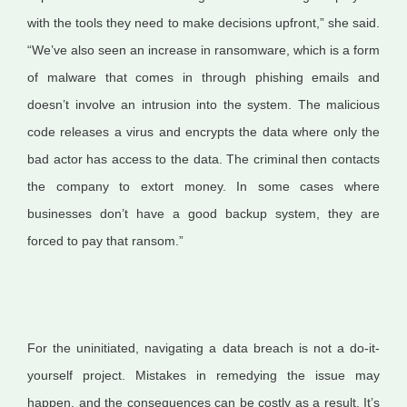
with the tools they need to make decisions upfront,” she said.
“We’ve also seen an increase in ransomware, which is a form
of malware that comes in through phishing emails and
doesn’t involve an intrusion into the system. The malicious
code releases a virus and encrypts the data where only the
bad actor has access to the data. The criminal then contacts
the company to extort money. In some cases where
businesses don’t have a good backup system, they are
forced to pay that ransom.”
For the uninitiated, navigating a data breach is not a do-it-
yourself project. Mistakes in remedying the issue may
happen, and the consequences can be costly as a result. It’s