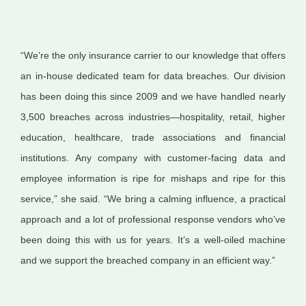
“We’re the only insurance carrier to our knowledge that offers
an in-house dedicated team for data breaches. Our division
has been doing this since 2009 and we have handled nearly
3,500 breaches across industries—hospitality, retail, higher
education, healthcare, trade associations and financial
institutions. Any company with customer-facing data and
employee information is ripe for mishaps and ripe for this
service,” she said. “We bring a calming influence, a practical
approach and a lot of professional response vendors who’ve
been doing this with us for years. It’s a well-oiled machine
and we support the breached company in an efficient way.”