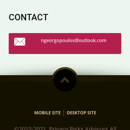
CONTACT
ngeorgop
oulos@ou
tlook.co
m
|
MOBILE SITE
DESKTOP SITE
©2015-2021. Privacy Risks Advisors.All