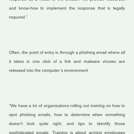
and know-how to implement the response that is legally
required.”
Often, the point of entry is through a phishing email where all
it takes is one click of a link and malware viruses are
released into the computer’s environment.
“We have a lot of organizations rolling out training on how to
spot phishing emails; how to determine when something
doesn’t look quite right; and tips to identify those
sophisticated emails. Training is about arming employees