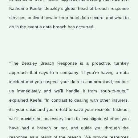
Katherine Keefe, Beazley’s global head of breach response
services, outlined how to keep hotel data secure, and what to
do in the event a data breach has occurred.
“The Beazley Breach Response is a proactive, turnkey
approach that says to a company: ‘If you’re having a data
incident and you suspect your data is compromised, contact
us immediately and we’ll handle it from soup-to-nuts,’”
explained Keefe. “In contrast to dealing with other insurers,
it’s your crisis and you’re told to save your receipts. Instead,
we’ll provide the necessary tools to investigate whether you
have had a breach or not, and guide you through the
response as a result of the breach. We provide resources