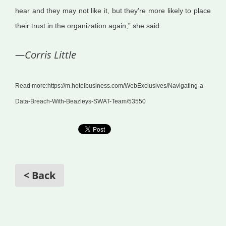
hear and they may not like it, but they’re more likely to place
their trust in the organization again,” she said.
—Corris Little
Read more:https://m.hotelbusiness.com/WebExclusives/Navigating-a-
Data-Breach-With-Beazleys-SWAT-Team/53550
< Back