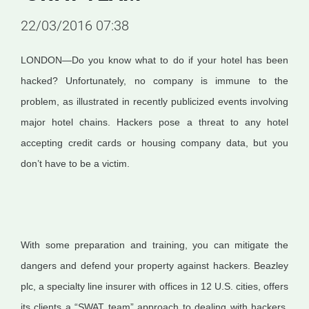
22/03/2016 07:38
LONDON—Do you know what to do if your hotel has been
hacked? Unfortunately, no company is immune to the
problem, as illustrated in recently publicized events involving
major hotel chains. Hackers pose a threat to any hotel
accepting credit cards or housing company data, but you
don’t have to be a victim.
With some preparation and training, you can mitigate the
dangers and defend your property against hackers. Beazley
plc, a specialty line insurer with offices in 12 U.S. cities, offers
its clients a “SWAT team” approach to dealing with hackers.