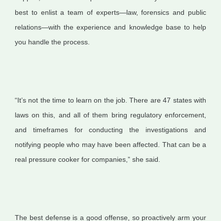
best to enlist a team of experts—law, forensics and public
relations—with the experience and knowledge base to help
you handle the process.
“It’s not the time to learn on the job. There are 47 states with
laws on this, and all of them bring regulatory enforcement,
and timeframes for conducting the investigations and
notifying people who may have been affected. That can be a
real pressure cooker for companies,” she said.
The best defense is a good offense, so proactively arm your