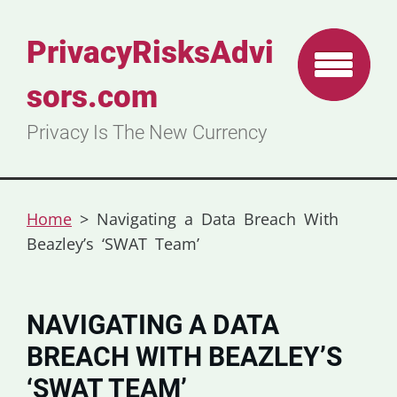
PrivacyRisksAdvi
sors.com
Privacy Is The New Currency
Home
>
Navigating a Data Breach With
Beazley’s ‘SWAT Team’
NAVIGATING A DATA
BREACH WITH BEAZLEY’S
‘SWAT TEAM’