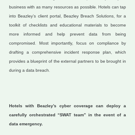
business with as many resources as possible. Hotels can tap
into Beazley’s client portal, Beazley Breach Solutions, for a
toolkit of checklists and educational materials to become
more informed and help prevent data from being
compromised. Most importantly, focus on compliance by
drafting a comprehensive incident response plan, which
provides a blueprint of the external partners to be brought in
during a data breach.
Hotels with Beazley’s cyber coverage can deploy a
carefully orchestrated “SWAT team” in the event of a
data emergency.