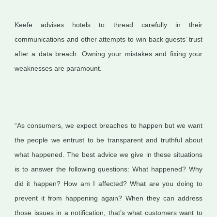
Keefe advises hotels to thread carefully in their
communications and other attempts to win back guests’ trust
after a data breach. Owning your mistakes and fixing your
weaknesses are paramount.
“As consumers, we expect breaches to happen but we want
the people we entrust to be transparent and truthful about
what happened. The best advice we give in these situations
is to answer the following questions: What happened? Why
did it happen? How am I affected? What are you doing to
prevent it from happening again? When they can address
those issues in a notification, that’s what customers want to