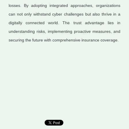
losses. By adopting integrated approaches, organizations
can not only withstand cyber challenges but also thrive in a
digitally connected world. The trust advantage lies in
understanding risks, implementing proactive measures, and
securing the future with comprehensive insurance coverage.