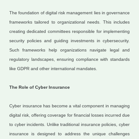
The foundation of digital risk management lies in governance
frameworks tailored to organizational needs. This includes
creating dedicated committees responsible for implementing
security policies and guiding investments in cybersecurity.
Such frameworks help organizations navigate legal and
regulatory landscapes, ensuring compliance with standards
like GDPR and other international mandates.
The Role of Cyber Insurance
Cyber insurance has become a vital component in managing
digital risk, offering coverage for financial losses incurred due
to cyber incidents. Unlike traditional insurance policies, cyber
insurance is designed to address the unique challenges