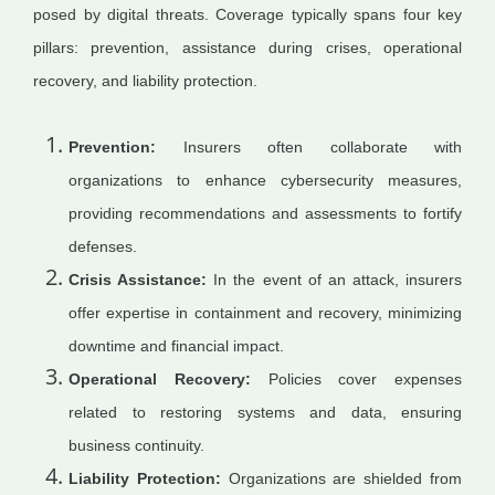
posed by digital threats. Coverage typically spans four key
pillars: prevention, assistance during crises, operational
recovery, and liability protection.
Prevention:
Insurers often collaborate with
organizations to enhance cybersecurity measures,
providing recommendations and assessments to fortify
defenses.
Crisis Assistance:
In the event of an attack, insurers
offer expertise in containment and recovery, minimizing
downtime and financial impact.
Operational Recovery:
Policies cover expenses
related to restoring systems and data, ensuring
business continuity.
Liability Protection:
Organizations are shielded from