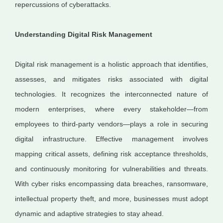
repercussions of cyberattacks.
Understanding Digital Risk Management
Digital risk management is a holistic approach that identifies,
assesses, and mitigates risks associated with digital
technologies. It recognizes the interconnected nature of
modern enterprises, where every stakeholder—from
employees to third-party vendors—plays a role in securing
digital infrastructure. Effective management involves
mapping critical assets, defining risk acceptance thresholds,
and continuously monitoring for vulnerabilities and threats.
With cyber risks encompassing data breaches, ransomware,
intellectual property theft, and more, businesses must adopt
dynamic and adaptive strategies to stay ahead.