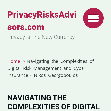
PrivacyRisksAdvi
sors.com
Privacy Is The New Currency
Home
>
Navigating the Complexities of
Digital Risk Management and Cyber
Insurance - Nikos Georgopoulos
NAVIGATING THE
COMPLEXITIES OF DIGITAL