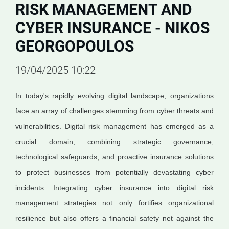
RISK MANAGEMENT AND
CYBER INSURANCE - NIKOS
GEORGOPOULOS
19/04/2025 10:22
In today's rapidly evolving digital landscape, organizations
face an array of challenges stemming from cyber threats and
vulnerabilities. Digital risk management has emerged as a
crucial domain, combining strategic governance,
technological safeguards, and proactive insurance solutions
to protect businesses from potentially devastating cyber
incidents. Integrating cyber insurance into digital risk
management strategies not only fortifies organizational
resilience but also offers a financial safety net against the