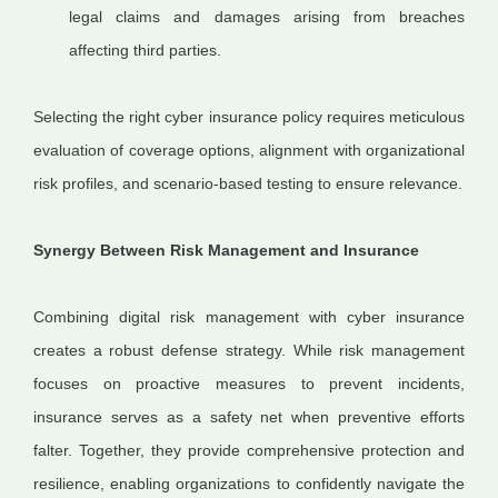
legal claims and damages arising from breaches
affecting third parties.
Selecting the right cyber insurance policy requires meticulous
evaluation of coverage options, alignment with organizational
risk profiles, and scenario-based testing to ensure relevance.
Synergy Between Risk Management and Insurance
Combining digital risk management with cyber insurance
creates a robust defense strategy. While risk management
focuses on proactive measures to prevent incidents,
insurance serves as a safety net when preventive efforts
falter. Together, they provide comprehensive protection and
resilience, enabling organizations to confidently navigate the