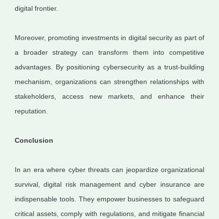
digital frontier.
Moreover, promoting investments in digital security as part of
a broader strategy can transform them into competitive
advantages. By positioning cybersecurity as a trust-building
mechanism, organizations can strengthen relationships with
stakeholders, access new markets, and enhance their
reputation.
Conclusion
In an era where cyber threats can jeopardize organizational
survival, digital risk management and cyber insurance are
indispensable tools. They empower businesses to safeguard
critical assets, comply with regulations, and mitigate financial