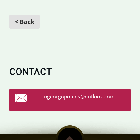
< Back
CONTACT
ngeorgop
oulos@ou
tlook.co
m