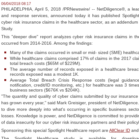
06/04/2018 08:17
PHILADELPHIA, April 5, 2018 /PRNewswire/ -- NetDiligence®, a lead
and response services, announced today it has published Spotlight
cyber risk insurance claims in the healthcare sector, as an addendu
Study.
This "deeper dive" report analyzes cyber risk insurance claims in the
occurred from 2014-2016. Among the findings:
Many of the claims occurred in small or mid- sized (SME) healthc
While healthcare claims comprised 17% of claims in the 2017 cla
total breach costs ($65M of $229M).
The average number of records exposed in a healthcare brea
records exposed was a modest 1K.
Average Total Breach Crisis Response costs (legal guidance
notification, credit/ID monitoring, etc.) for healthcare was 3 tim
business sectors ($676K vs $204K).
"The quantity and quality of cyber claims submitted by our insurance 
has grown every year," said Mark Greisiger, president of NetDiligence. 
to dive more deeply into what's occurring in specific business sector
losses. Knowledge is power, and NetDiligence is committed to providin
of data insecurity for our cyber risk insurance partners and their policy
Sponsoring this special Spotlight Healthcare report are
AllClear ID
an
The Spotlight Healthcare study is available for downlo