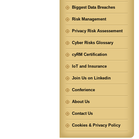
Biggest Data Breaches
Risk Management
Privacy Risk Assessement
Cyber Risks Glossary
cyRM Certification
IoT and Insurance
Join Us on Linkedin
Conferience
About Us
Contact Us
Cookies & Privacy Policy