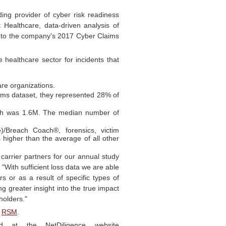
ing provider of cyber risk readiness
 Healthcare, data-driven analysis of
m to the company's 2017 Cyber Claims
 healthcare sector for incidents that
are organizations.
ims dataset, they represented 28% of
ch was 1.6M. The median number of
)/Breach Coach®, forensics, victim
es higher than the average of all other
carrier partners for our annual study
"With sufficient loss data we are able
s or as a result of specific types of
g greater insight into the true impact
holders."
d
RSM
.
ad at the NetDiligence website