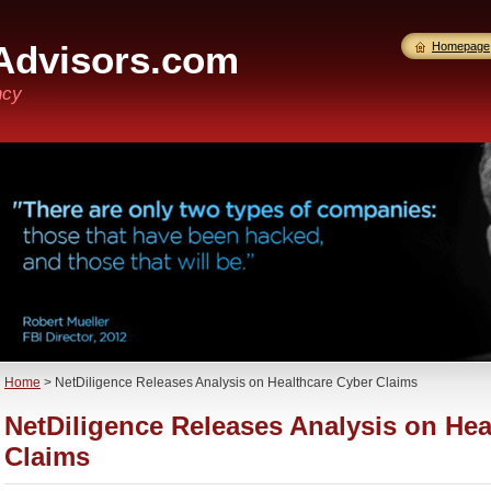
Advisors.com
Homepage
ncy
Home
>
NetDiligence Releases Analysis on Healthcare Cyber Claims
NetDiligence Releases Analysis on Hea
Claims