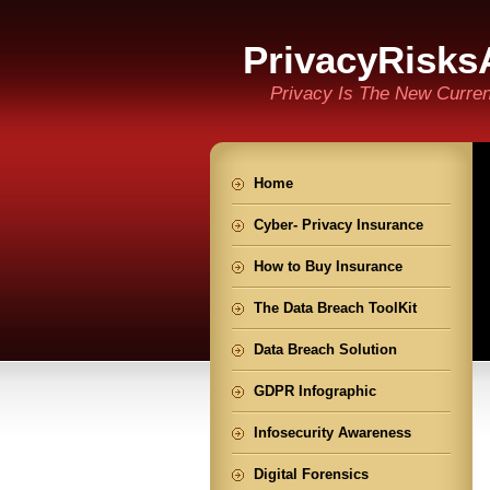
PrivacyRisks
Privacy Is The New Curre
Home
Cyber- Privacy Insurance
How to Buy Insurance
The Data Breach ToolKit
Data Breach Solution
GDPR Infographic
Infosecurity Awareness
Digital Forensics