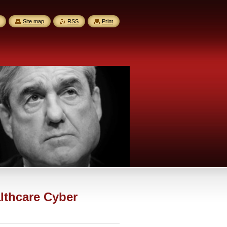
Site map
RSS
Print
lthcare Cyber