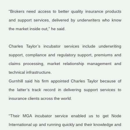
“Brokers need access to better quality insurance products
and support services, delivered by underwriters who know
the market inside out,” he said.
Charles Taylor’s incubator services include underwriting
support, compliance and regulatory support, premiums and
claims processing, market relationship
management
and
technical infrastructure.
Gurnhill said his firm appointed Charles Taylor because of
the latter’s track record in delivering support services to
insurance clients across the world.
“Their MGA incubator service enabled us to get Node
International up and running quickly and their knowledge and