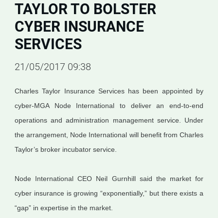
TAYLOR TO BOLSTER
CYBER INSURANCE
SERVICES
21/05/2017 09:38
Charles Taylor Insurance Services has been appointed by
cyber-MGA Node International to deliver an end-to-end
operations and administration management service. Under
the arrangement, Node International will benefit from Charles
Taylor’s broker incubator service.
Node International CEO Neil Gurnhill said the market for
cyber insurance is growing “exponentially,” but there exists a
“gap” in expertise in the market.