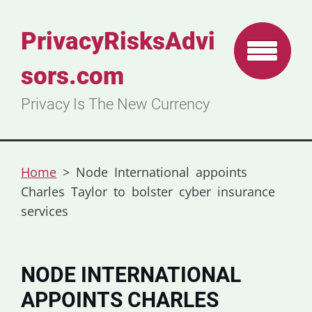
PrivacyRisksAdvi
sors.com
Privacy Is The New Currency
Home
>
Node International appoints
Charles Taylor to bolster cyber insurance
services
NODE INTERNATIONAL
APPOINTS CHARLES