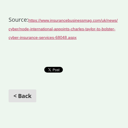
Source:
https://www.insurancebusinessmag.com/uk/news/
cyber/node-international-appoints-charles-taylor-to-bolster-
cyber-insurance-services-68048.aspx
< Back