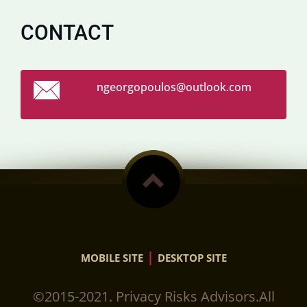
CONTACT
ngeorgop
oulos@ou
tlook.co
m
|
MOBILE SITE
DESKTOP SITE
©2015-2021. Privacy Risks Advisors.All