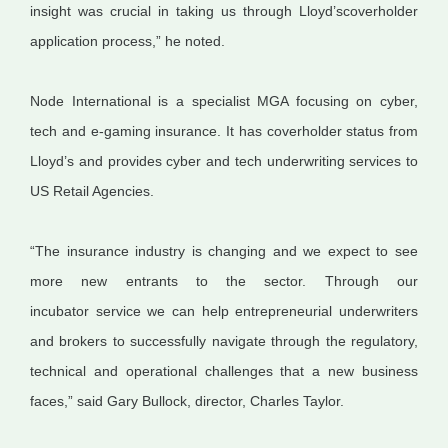
insight was crucial in taking us through Lloyd’s
coverholder
application process,” he noted.
Node International is a specialist MGA focusing on cyber,
tech and e-gaming insurance. It has
coverholder
status from
Lloyd’s and provides cyber and tech underwriting services to
US Retail Agencies.
“The insurance industry is changing and we expect to see
more new entrants to the sector. Through our
incubator
service
we can help entrepreneurial underwriters
and brokers to successfully navigate through the regulatory,
technical and operational challenges that
a new business
faces
,” said Gary Bullock, director, Charles Taylor.