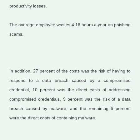
productivity losses.
The average employee wastes 4.16 hours a year on phishing
scams.
In addition, 27 percent of the costs was the risk of having to
respond to a data breach caused by a compromised
credential, 10 percent was the direct costs of addressing
compromised credentials, 9 percent was the risk of a data
breach caused by malware, and the remaining 6 percent
were the direct costs of containing malware.