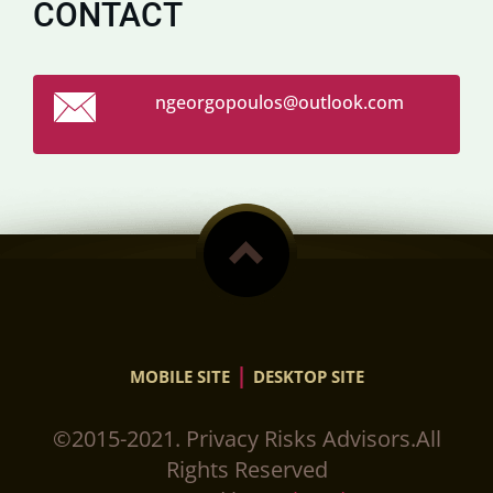
CONTACT
ngeorgop
oulos@ou
tlook.co
m
|
MOBILE SITE
DESKTOP SITE
©2015-2021. Privacy Risks Advisors.All
Rights Reserved