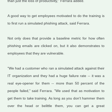
than just the loss of productivity," Ferrara added.
A good way to get employees motivated to do the training is
to first run a simulated phishing attack, said Ferrara.
Not only does that provide a baseline metric for how often
phishing emails are clicked on, but it also demonstrates to
employees that they are vulnerable.
"We had a customer who ran a simulated attack against their
IT organization and they had a huge failure rate -- it was a
real eye-opener for them -- more than 50 percent of the
people failed," said Ferrara. "We used that as motivation to
get them to take training. As long as you don't hammer them
over the head or belittle them, you can get a great