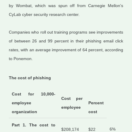
by Wombat, which was spun off from Carnegie Mellon's
CyLab cyber security research center.
Companies who roll out training programs see improvements
of between 26 and 99 percent in their phishing email click
rates, with an average improvement of 64 percent, according
to Ponemon.
The cost of phishing
Cost for 10,000-
Cost per
employee
Percent
employee
organization
cost
Part 1. The cost to
6%
$208,174
$22