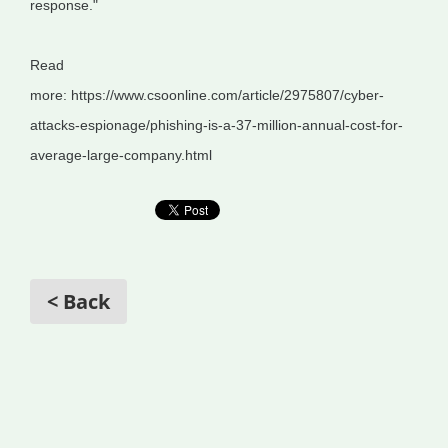
response."
Read
more: https://www.csoonline.com/article/2975807/cyber-
attacks-espionage/phishing-is-a-37-million-annual-cost-for-
average-large-company.html
< Back