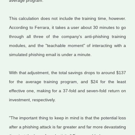
average program.
This calculation does not include the training time, however.
According to Ferrara, it takes a user about 30 minutes to go
through all three of the company's anti-phishing training
modules, and the "teachable moment" of interacting with a
simulated phishing email is under a minute.
With that adjustment, the total savings drops to around $137
for the average training program, and $24 for the least
effective one, making for a 37-fold and seven-fold return on
investment, respectively.
"The important thing to keep in mind is that the potential loss
after a phishing attack is far greater and far more devastating