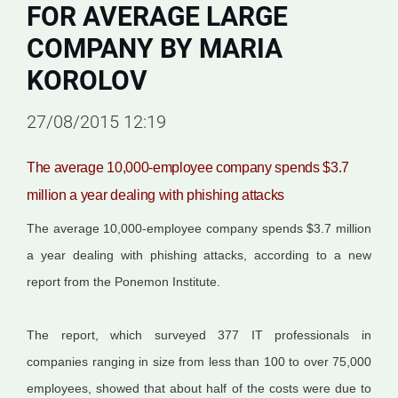
FOR AVERAGE LARGE
COMPANY BY MARIA
KOROLOV
27/08/2015 12:19
The average 10,000-employee company spends $3.7
million a year dealing with phishing attacks
The average 10,000-employee company spends $3.7 million
a year dealing with phishing attacks, according to a new
report from the Ponemon Institute.
The report, which surveyed 377 IT professionals in
companies ranging in size from less than 100 to over 75,000
employees, showed that about half of the costs were due to