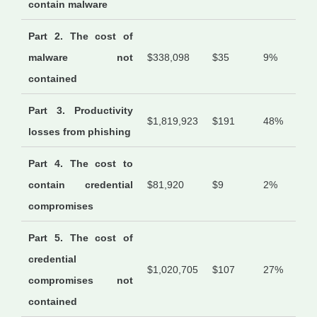
contain malware
Part 2. The cost of
malware not
$338,098
$35
9%
contained
Part 3. Productivity
$1,819,923
$191
48%
losses from phishing
Part 4. The cost to
contain credential
$81,920
$9
2%
compromises
Part 5. The cost of
credential
$1,020,705
$107
27%
compromises not
contained