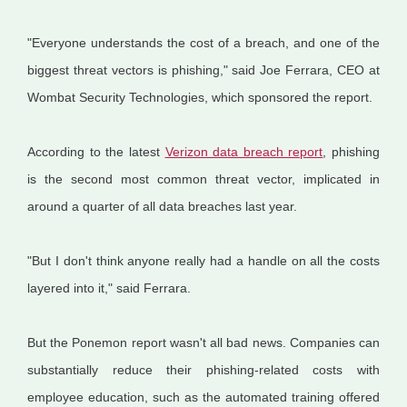
"Everyone understands the cost of a breach, and one of the
biggest threat vectors is phishing," said Joe Ferrara, CEO at
Wombat Security Technologies, which sponsored the report.
According to the latest
Verizon data breach report
, phishing
is the second most common threat vector, implicated in
around a quarter of all data breaches last year.
"But I don't think anyone really had a handle on all the costs
layered into it," said Ferrara.
But the Ponemon report wasn't all bad news. Companies can
substantially reduce their phishing-related costs with
employee education, such as the automated training offered