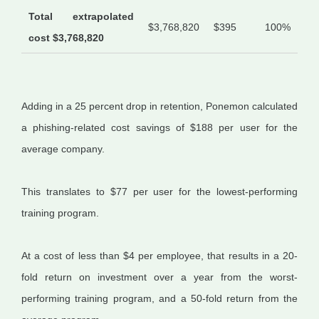
Total extrapolated
$3,768,820
$395
100%
cost $3,768,820
Adding in a 25 percent drop in retention, Ponemon calculated
a phishing-related cost savings of $188 per user for the
average company.
This translates to $77 per user for the lowest-performing
training program.
At a cost of less than $4 per employee, that results in a 20-
fold return on investment over a year from the worst-
performing training program, and a 50-fold return from the