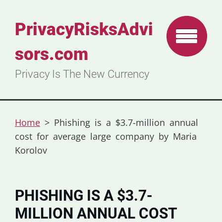
PrivacyRisksAdvi
sors.com
Privacy Is The New Currency
Home
>
Phishing is a $3.7-million annual
cost for average large company by Maria
Korolov
PHISHING IS A $3.7-
MILLION ANNUAL COST