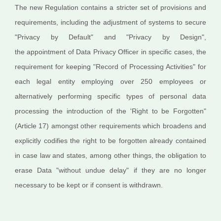
The new Regulation contains a stricter set of provisions and
requirements, including the adjustment of systems to secure
"Privacy by Default" and "Privacy by Design",
the appointment of Data Privacy Officer in specific cases, the
requirement for keeping "Record of Processing Activities" for
each legal entity employing over 250 employees or
alternatively performing specific types of personal data
processing the introduction of the 'Right to be Forgotten"
(Article 17) amongst other requirements which broadens and
explicitly codifies the right to be forgotten already contained
in case law and states, among other things, the obligation to
erase Data "without undue delay" if they are no longer
necessary to be kept or if consent is withdrawn.