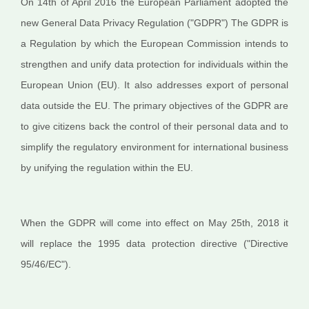
On 14th of April 2016 the European Parliament adopted the
new General Data Privacy Regulation ("GDPR") The GDPR is
a Regulation by which the European Commission intends to
strengthen and unify data protection for individuals within the
European Union (EU). It also addresses export of personal
data outside the EU. The primary objectives of the GDPR are
to give citizens back the control of their personal data and to
simplify the regulatory environment for international business
by unifying the regulation within the EU.
When the GDPR will come into effect on May 25th, 2018 it
will replace the 1995 data protection directive ("Directive
95/46/EC").