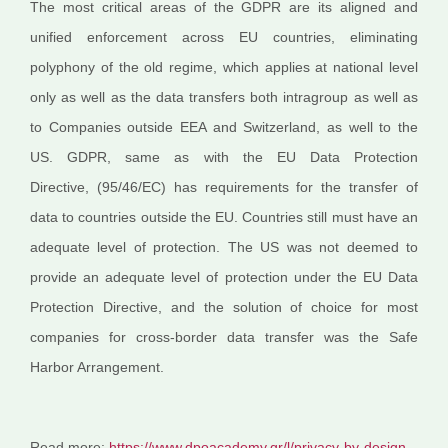
The most critical areas of the GDPR are its aligned and
unified enforcement across EU countries, eliminating
polyphony of the old regime, which applies at national level
only as well as the data transfers both intragroup as well as
to Companies outside EEA and Switzerland, as well to the
US. GDPR, same as with the EU Data Protection
Directive, (95/46/EC) has requirements for the transfer of
data to countries outside the EU. Countries still must have an
adequate level of protection. The US was not deemed to
provide an adequate level of protection under the EU Data
Protection Directive, and the solution of choice for most
companies for cross-border data transfer was the Safe
Harbor Arrangement.
Read more:
https://www.dpoacademy.gr/l/privacy-by-design-