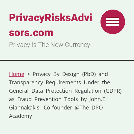
PrivacyRisksAdvi
sors.com
Privacy Is The New Currency
Home
>
Privacy By Design (PbD) and
Transparency Requirements Under the
General Data Protection Regulation (GDPR)
as Fraud Prevention Tools by John.E.
Giannakakis, Co-founder @The DPO
Academy