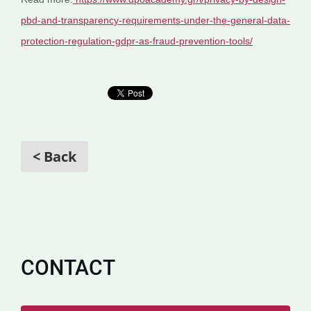
pbd-and-transparency-requirements-under-the-general-data-
protection-regulation-gdpr-as-fraud-prevention-tools/
< Back
CONTACT