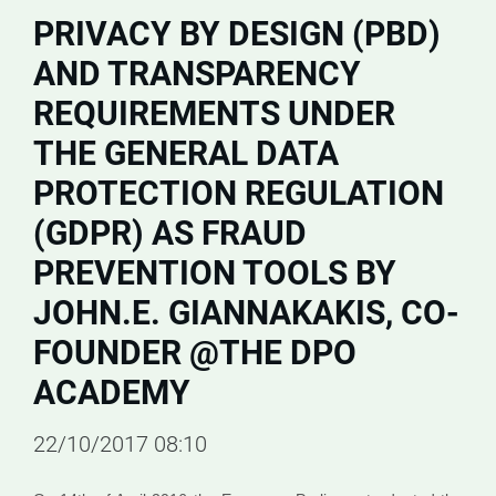
PRIVACY BY DESIGN (PBD)
AND TRANSPARENCY
REQUIREMENTS UNDER
THE GENERAL DATA
PROTECTION REGULATION
(GDPR) AS FRAUD
PREVENTION TOOLS BY
JOHN.E. GIANNAKAKIS, CO-
FOUNDER @THE DPO
ACADEMY
22/10/2017 08:10