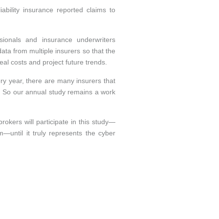
bility insurance reported claims to
sionals and insurance underwriters
ata from multiple insurers so that the
eal costs and project future trends.
ery year, there are many insurers that
e. So our annual study remains a work
okers will participate in this study—
—until it truly represents the cyber