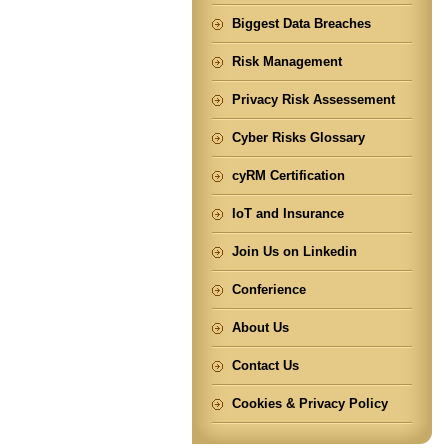
Biggest Data Breaches
Risk Management
Privacy Risk Assessement
Cyber Risks Glossary
cyRM Certification
IoT and Insurance
Join Us on Linkedin
Conferience
About Us
Contact Us
Cookies & Privacy Policy