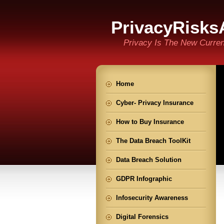
PrivacyRisks
Privacy Is The New Curre
Home
Cyber- Privacy Insurance
How to Buy Insurance
The Data Breach ToolKit
Data Breach Solution
GDPR Infographic
Infosecurity Awareness
Digital Forensics