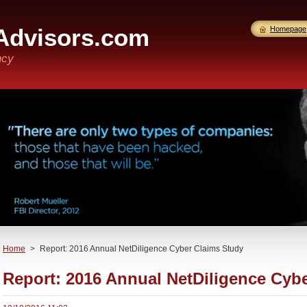
Advisors.com
Homepage
ncy
Home
>
Report: 2016 Annual NetDiligence Cyber Claims Study
Report: 2016 Annual NetDiligence Cyb