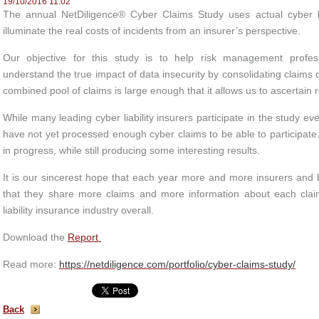
19/10/2016 11:02
The annual NetDiligence® Cyber Claims Study uses actual cyber lia
illuminate the real costs of incidents from an insurer’s perspective.
Our objective for this study is to help risk management profes
understand the true impact of data insecurity by consolidating claims d
combined pool of claims is large enough that it allows us to ascertain r
While many leading cyber liability insurers participate in the study ev
have not yet processed enough cyber claims to be able to participat
in progress, while still producing some interesting results.
It is our sincerest hope that each year more and more insurers and br
that they share more claims and more information about each claim
liability insurance industry overall.
Download the
Report
Read more:
https://netdiligence.com/portfolio/cyber-claims-study/
Back