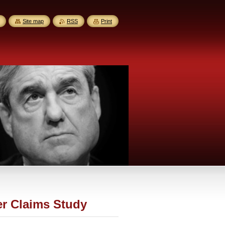
Site map
RSS
Print
er Claims Study