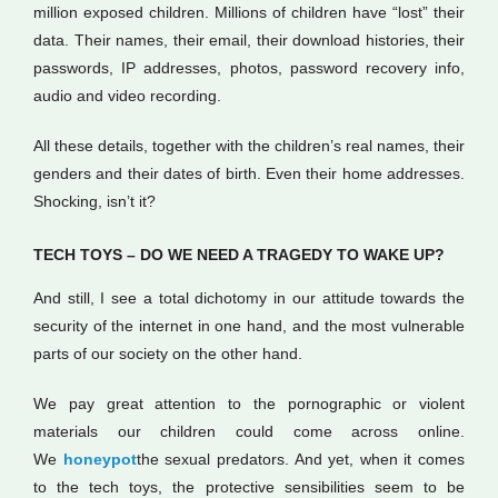
million exposed children. Millions of children have “lost” their
data. Their names, their email, their download histories, their
passwords, IP addresses, photos, password recovery info,
audio and video recording.
All these details, together with the children’s real names, their
genders and their dates of birth. Even their home addresses.
Shocking, isn’t it?
TECH TOYS – DO WE NEED A TRAGEDY TO WAKE UP?
And still, I see a total dichotomy in our attitude towards the
security of the internet in one hand, and the most vulnerable
parts of our society on the other hand.
We pay great attention to the pornographic or violent
materials our children could come across online.
We
honeypot
the sexual predators. And yet, when it comes
to the tech toys, the protective sensibilities seem to be