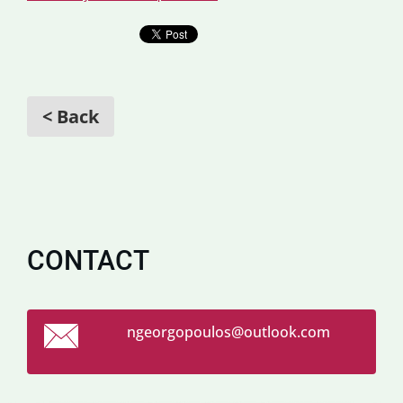
< Back
CONTACT
ngeorgop
oulos@ou
tlook.co
m