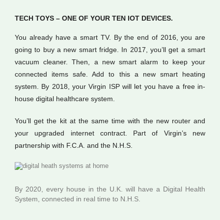
TECH TOYS – ONE OF YOUR TEN IOT DEVICES.
You already have a smart TV. By the end of 2016, you are
going to buy a new smart fridge. In 2017, you’ll get a smart
vacuum cleaner. Then, a new smart alarm to keep your
connected items safe. Add to this a new smart heating
system. By 2018, your Virgin ISP will let you have a free in-
house digital healthcare system.
You’ll get the kit at the same time with the new router and
your upgraded internet contract. Part of Virgin’s new
partnership with F.C.A. and the N.H.S.
By 2020, every house in the U.K. will have a Digital Health
System, connected in real time to N.H.S.