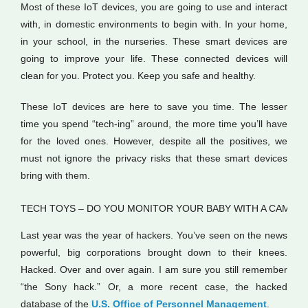
Most of these IoT devices, you are going to use and interact
with, in domestic environments to begin with. In your home,
in your school, in the nurseries. These smart devices are
going to improve your life. These connected devices will
clean for you. Protect you. Keep you safe and healthy.
These IoT devices are here to save you time. The lesser
time you spend “tech-ing” around, the more time you’ll have
for the loved ones. However, despite all the positives, we
must not ignore the privacy risks that these smart devices
bring with them.
TECH TOYS – DO YOU MONITOR YOUR BABY WITH A CAM?
Last year was the year of hackers. You’ve seen on the news
powerful, big corporations brought down to their knees.
Hacked. Over and over again. I am sure you still remember
“the Sony hack.” Or, a more recent case, the hacked
database of the
U.S. Office of Personnel Management
.