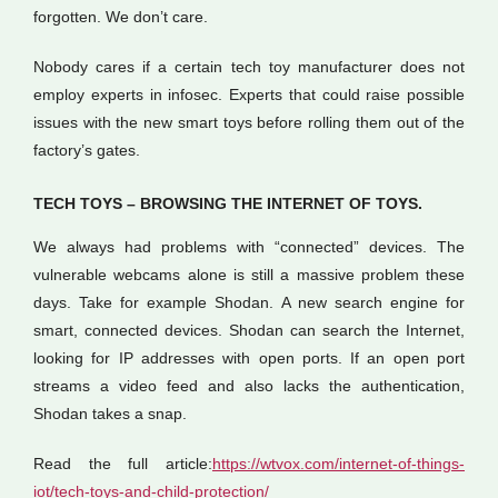
forgotten. We don’t care.
Nobody cares if a certain tech toy manufacturer does not
employ experts in infosec. Experts that could raise possible
issues with the new smart toys before rolling them out of the
factory’s gates.
TECH TOYS – BROWSING THE INTERNET OF TOYS.
We always had problems with “connected” devices. The
vulnerable webcams alone is still a massive problem these
days. Take for example Shodan. A new search engine for
smart, connected devices. Shodan can search the Internet,
looking for IP addresses with open ports. If an open port
streams a video feed and also lacks the authentication,
Shodan takes a snap.
Read the full article:
https://wtvox.com/internet-of-things-
iot/tech-toys-and-child-protection/