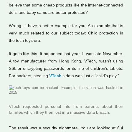
believe that some cheap products like the internet-connected
dolls and baby cams are better protected?
Wrong…I have a better example for you. An example that is
very much related to our subject today: Child protection in
the tech toys era.
It goes like this. It happened last year. It was late November.
A toy manufacturer from Hong Kong, VTech, wasn’t using
SSL or encrypting passwords for its line of children’s tablets.
For hackers, stealing
VTech
‘s data was just a “child’s play.”
VTech requested personal info from parents about their
families which they then lost in a massive data breach.
The result was a security nightmare. You are looking at 6.4