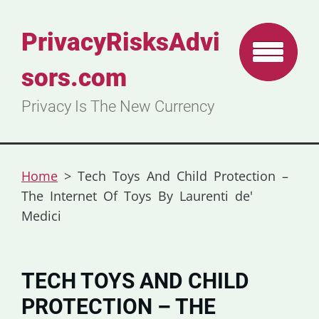
PrivacyRisksAdvi
sors.com
Privacy Is The New Currency
Home
>
Tech Toys And Child Protection –
The Internet Of Toys By Laurenti de'
Medici
TECH TOYS AND CHILD
PROTECTION – THE