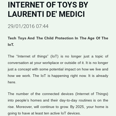
INTERNET OF TOYS BY
LAURENTI DE' MEDICI
29/01/2016 07:44
Tech Toys And The Child Protection In The Age Of The
IoT.
The “Internet of things” (IoT) is no longer just a topic of
conversation at your workplace or outside of it. It is no longer
just a concept with some potential impact on how we live and
how we work. The IoT is happening right now. It is already
here.
The number of the connected devices (Internet of Things)
into people’s homes and their day-to-day routines is on the
rise. Moreover, will continue to grow. By 2025, your home is
going to have at least ten active IoT devices.