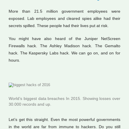
More than 21.5 million government employees were
exposed. Lab employees and cleared spies alike had their
secrets spilled. These people had their lives put at risk.
You might have also heard of the Juniper NetScreen
Firewalls hack. The Ashley Madison hack. The Gemalto
hack. The Kaspersky Labs hack. We can go on, and on for
hours.
World’s biggest data breaches In 2015. Showing losses over
30.000 records and up.
Let’s get this straight. Even the most powerful governments
in the world are far from immune to hackers. Do you still