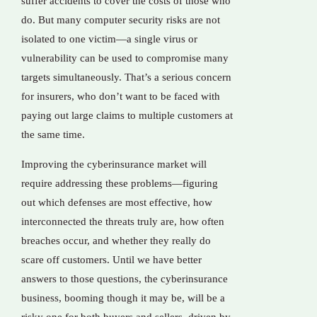
suffer accidents to cover the costs of those who
do. But many computer security risks are not
isolated to one victim—a single virus or
vulnerability can be used to compromise many
targets simultaneously. That’s a serious concern
for insurers, who don’t want to be faced with
paying out large claims to multiple customers at
the same time.
Improving the cyberinsurance market will
require addressing these problems—figuring
out which defenses are most effective, how
interconnected the threats truly are, how often
breaches occur, and whether they really do
scare off customers. Until we have better
answers to those questions, the cyberinsurance
business, booming though it may be, will be a