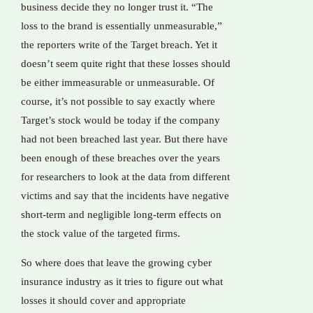
business decide they no longer trust it. “The
loss to the brand is essentially unmeasurable,”
the reporters write of the Target breach. Yet it
doesn’t seem quite right that these losses should
be either immeasurable or unmeasurable. Of
course, it’s not possible to say exactly where
Target’s stock would be today if the company
had not been breached last year. But there have
been enough of these breaches over the years
for researchers to look at the data from different
victims and say that the incidents have negative
short-term and negligible long-term effects on
the stock value of the targeted firms.
So where does that leave the growing cyber
insurance industry as it tries to figure out what
losses it should cover and appropriate