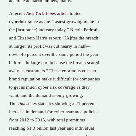
accurate actuarial models, that is.
A recent
New York Times
article
touted
cyberinsurance as the “fastest-growing niche in
the [insurance] industry today.” Nicole Perlroth
and Elizabeth Harris report: “[A]fter the breach
at Target, its profit was cut nearly in half—
down 46 percent over the same period the year
before—in large part because the breach scared
away its customers.” These enormous costs to
brand reputation make it difficult for companies
to get as much cyber risk coverage as they
want, and the demand is only growing.
The
Times
cites statistics showing a 21 percent
increase in demand for cyberinsurance policies
from 2012 to 2013, with total premiums
reaching $1.3 billion last year and individual