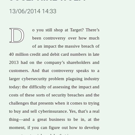
13/06/2014 14:33
D
o you still shop at Target? There’s
been controversy over how much
of an impact the massive breach of
40 million credit and debit card numbers in late
2013 had on the company’s shareholders and
customers. And that controversy speaks to a
larger cybersecurity problem plaguing industry
today: the difficulty of assessing the impact and
costs of these sorts of security breaches and the
challenges that presents when it comes to trying
to buy and sell cyberinsurance. Yes, that’s a real
thing—and a great business to be in, at the
moment, if you can figure out how to develop