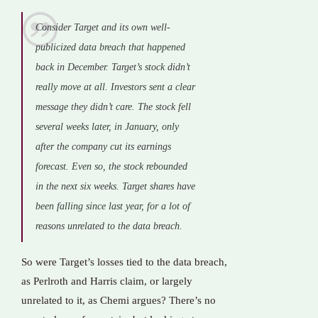
Consider Target and its own well-
publicized data breach that happened
back in December. Target’s stock didn’t
really move at all. Investors sent a clear
message they didn’t care. The stock fell
several weeks later, in January, only
after the company cut its earnings
forecast. Even so, the stock rebounded
in the next six weeks. Target shares have
been falling since last year, for a lot of
reasons unrelated to the data breach.
So were Target’s losses tied to the data breach,
as Perlroth and Harris claim, or largely
unrelated to it, as Chemi argues? There’s no