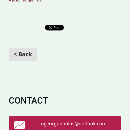
wpisrc=burger_bar
< Back
CONTACT
ngeorgop
oulos@ou
tlook.co
m