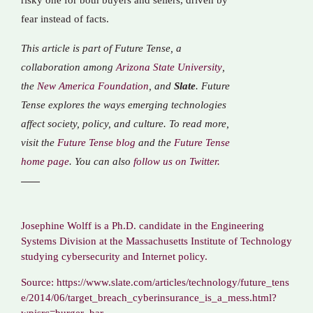
risky one for both buyers and sellers, driven by
fear instead of facts.
This article is part of Future Tense, a
collaboration among
Arizona State University
,
the
New America Foundation
, and
Slate
. Future
Tense explores the ways emerging technologies
affect society, policy, and culture. To read more,
visit the
Future Tense blog
and the
Future Tense
home page
. You can also
follow us on Twitter.
Josephine Wolff is a Ph.D. candidate in the Engineering
Systems Division at the Massachusetts Institute of Technology
studying cybersecurity and Internet policy.
Source: https://www.slate.com/articles/technology/future_tens
e/2014/06/target_breach_cyberinsurance_is_a_mess.html?