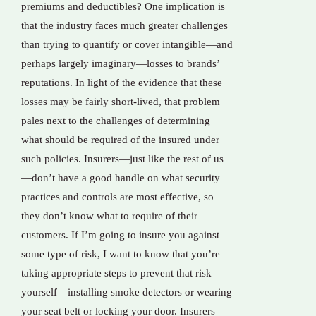
premiums and deductibles? One implication is
that the industry faces much greater challenges
than trying to quantify or cover intangible—and
perhaps largely imaginary—losses to brands’
reputations. In light of the evidence that these
losses may be fairly short-lived, that problem
pales next to the challenges of determining
what should be required of the insured under
such policies. Insurers—just like the rest of us
—don’t have a good handle on what security
practices and controls are most effective, so
they don’t know what to require of their
customers. If I’m going to insure you against
some type of risk, I want to know that you’re
taking appropriate steps to prevent that risk
yourself—installing smoke detectors or wearing
your seat belt or locking your door. Insurers