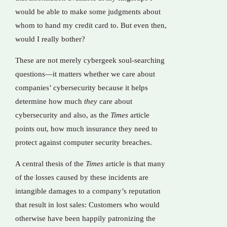
would be able to make some judgments about
whom to hand my credit card to. But even then,
would I really bother?
These are not merely cybergeek soul-searching
questions—it matters whether we care about
companies’ cybersecurity because it helps
determine how much
they
care about
cybersecurity and also, as the
Times
article
points out, how much insurance they need to
protect against computer security breaches.
A central thesis of the
Times
article is that many
of the losses caused by these incidents are
intangible damages to a company’s reputation
that result in lost sales: Customers who would
otherwise have been happily patronizing the