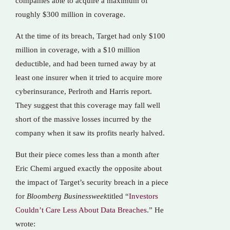
companies able to acquire a maximum of
roughly $300 million in coverage.
At the time of its breach, Target had only $100
million in coverage, with a $10 million
deductible, and had been turned away by at
least one insurer when it tried to acquire more
cyberinsurance, Perlroth and Harris report.
They suggest that this coverage may fall well
short of the massive losses incurred by the
company when it saw its profits nearly halved.
But their piece comes less than a month after
Eric Chemi argued exactly the opposite about
the impact of Target’s security breach in a piece
for
Bloomberg Businessweek
titled “
Investors
Couldn’t Care Less About Data Breaches
.” He
wrote: