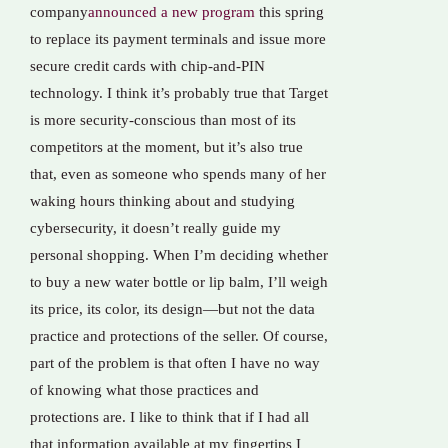
company
announced a new program
this spring
to replace its payment terminals and issue more
secure credit cards with chip-and-PIN
technology. I think it’s probably true that Target
is more security-conscious than most of its
competitors at the moment, but it’s also true
that, even as someone who spends many of her
waking hours thinking about and studying
cybersecurity, it doesn’t really guide my
personal shopping. When I’m deciding whether
to buy a new water bottle or lip balm, I’ll weigh
its price, its color, its design—but not the data
practice and protections of the seller. Of course,
part of the problem is that often I have no way
of knowing what those practices and
protections are. I like to think that if I had all
that information available at my fingertips I