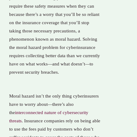
require these safety measures when they can
because there’s a worry that you’ll be so reliant
on the insurance coverage that you’ll stop
taking those necessary precautions, a
phenomenon known as moral hazard. Solving
the moral hazard problem for cyberinsurance
requires collecting better data than we currently
have on what works—and what doesn’t—to
prevent security breaches.
Moral hazard isn’t the only thing cyberinsurers
have to worry about—there’s also
the
interconnected nature of cybersecurity
threats
. Insurance companies rely on being able
to use the fees paid by customers who don’t