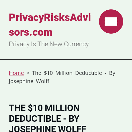
PrivacyRisksAdvi
sors.com
Privacy Is The New Currency
Home
>
The $10 Million Deductible - By
Josephine Wolff
THE $10 MILLION
DEDUCTIBLE - BY
JOSEPHINE WOLFF