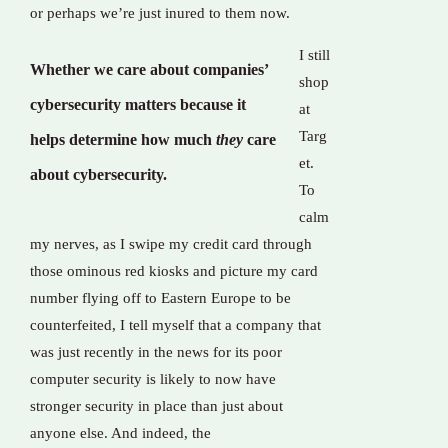
or perhaps we’re just inured to them now.
I still
Whether we care about companies’
shop
cybersecurity matters because it
at
Targ
helps determine how much
they
care
et.
about cybersecurity.
To
calm
my nerves, as I swipe my credit card through
those ominous red kiosks and picture my card
number flying off to Eastern Europe to be
counterfeited, I tell myself that a company that
was just recently in the news for its poor
computer security is likely to now have
stronger security in place than just about
anyone else. And indeed, the