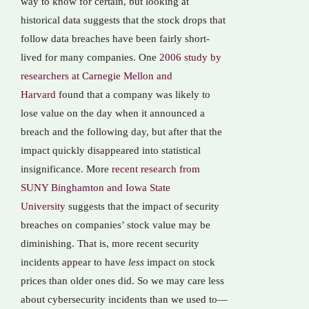
way to know for certain, but looking at
historical data suggests that the stock drops that
follow data breaches have been fairly short-
lived for many companies. One
2006 study by
researchers at Carnegie Mellon and
Harvard
found that a company was likely to
lose value on the day when it announced a
breach and the following day, but after that the
impact quickly disappeared into statistical
insignificance. More
recent research from
SUNY Binghamton and Iowa State
University
suggests that the impact of security
breaches on companies’ stock value may be
diminishing. That is, more recent security
incidents appear to have
less
impact on stock
prices than older ones did. So we may care less
about cybersecurity incidents than we used to—