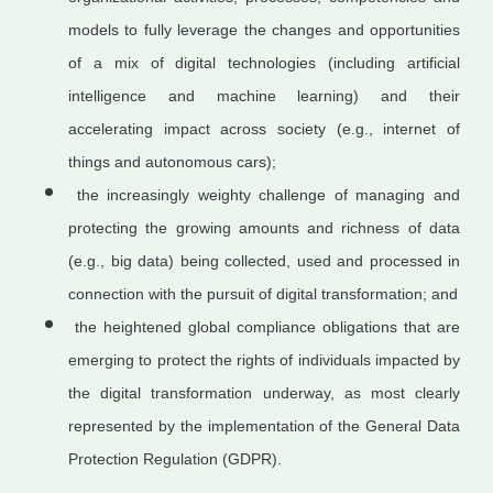
models to fully leverage the changes and opportunities
of a mix of digital technologies (including artificial
intelligence and machine learning) and their
accelerating impact across society (e.g., internet of
things and autonomous cars);
the increasingly weighty challenge of managing and
protecting the growing amounts and richness of data
(e.g., big data) being collected, used and processed in
connection with the pursuit of digital transformation; and
the heightened global compliance obligations that are
emerging to protect the rights of individuals impacted by
the digital transformation underway, as most clearly
represented by the implementation of the General Data
Protection Regulation (GDPR).