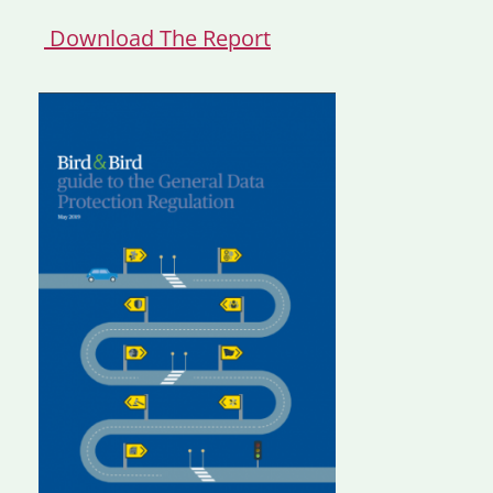
Download The Report