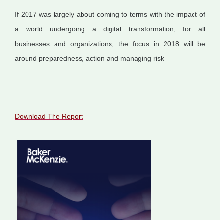
If 2017 was largely about coming to terms with the impact of
a world undergoing a digital transformation, for all
businesses and organizations, the focus in 2018 will be
around preparedness, action and managing risk.
Download The Report