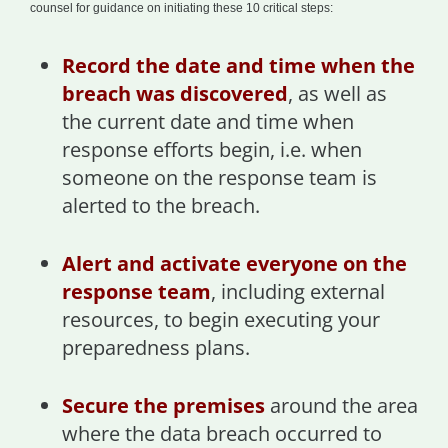
counsel for guidance on initiating these 10 critical steps:
Record the date and time when the
breach was discovered
, as well as
the current date and time when
response efforts begin, i.e. when
someone on the response team is
alerted to the breach.
Alert and activate everyone on the
response team
, including external
resources, to begin executing your
preparedness plans.
Secure the premises
around the area
where the data breach occurred to