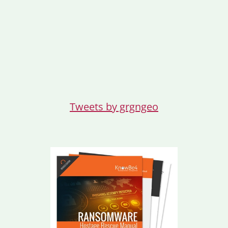
Tweets by grgngeo