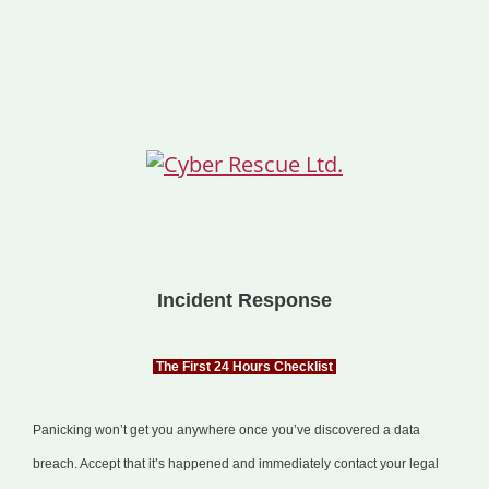
Incident Response
The First 24 Hours Checklist
Panicking won’t get you anywhere once you’ve discovered a data
breach. Accept that it’s happened and immediately contact your legal