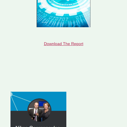
Download The Report