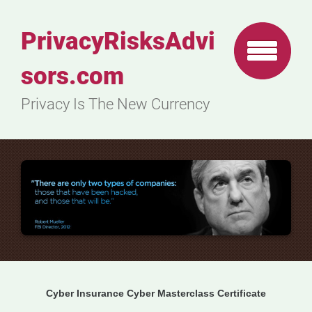
PrivacyRisksAdvi
sors.com
Privacy Is The New Currency
Cyber Insurance Cyber Masterclass Certificate