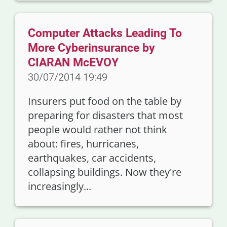
Computer Attacks Leading To
More Cyberinsurance by
CIARAN McEVOY
30/07/2014 19:49
Insurers put food on the table by
preparing for disasters that most
people would rather not think
about: fires, hurricanes,
earthquakes, car accidents,
collapsing buildings. Now they're
increasingly...