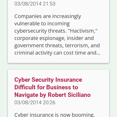
03/08/2014 21:53
Companies are increasingly
vulnerable to incoming
cybersecurity threats. "Hactivism,"
corporate espionage, insider and
government threats, terrorism, and
criminal activity can cost time and...
Cyber Security Insurance
Difficult for Business to
Navigate by Robert Siciliano
03/08/2014 20:26
Cyber insurance is now booming,