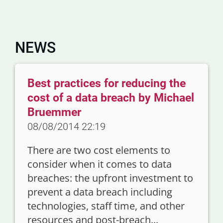
NEWS
Best practices for reducing the
cost of a data breach by Michael
Bruemmer
08/08/2014 22:19
There are two cost elements to
consider when it comes to data
breaches: the upfront investment to
prevent a data breach including
technologies, staff time, and other
resources and post-breach...