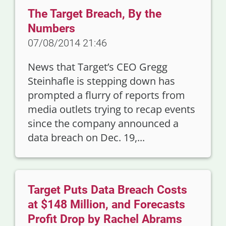
The Target Breach, By the
Numbers
07/08/2014 21:46
News that Target’s CEO Gregg
Steinhafle is stepping down has
prompted a flurry of reports from
media outlets trying to recap events
since the company announced a
data breach on Dec. 19,...
Target Puts Data Breach Costs
at $148 Million, and Forecasts
Profit Drop by Rachel Abrams