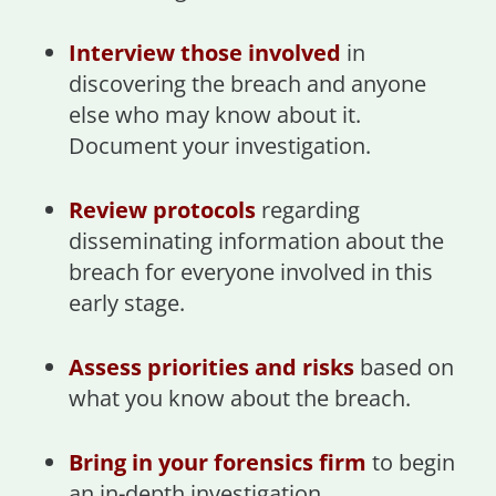
Interview those involved
in
discovering the breach and anyone
else who may know about it.
Document your investigation.
Review protocols
regarding
disseminating information about the
breach for everyone involved in this
early stage.
Assess priorities and risks
based on
what you know about the breach.
Bring in your forensics firm
to begin
an in-depth investigation.