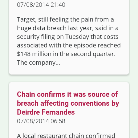
07/08/2014 21:40
Target, still feeling the pain from a
huge data breach last year, said in a
security filing on Tuesday that costs
associated with the episode reached
$148 million in the second quarter.
The company...
Chain confirms it was source of
breach affecting conventions by
Deirdre Fernandes
07/08/2014 06:58
A local restaurant chain confirmed