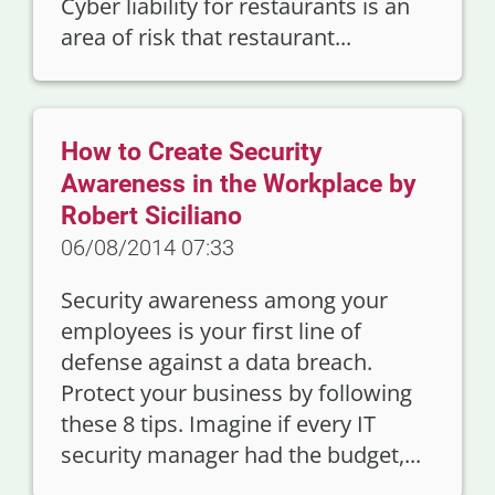
Cyber liability for restaurants is an
area of risk that restaurant...
How to Create Security
Awareness in the Workplace by
Robert Siciliano
06/08/2014 07:33
Security awareness among your
employees is your first line of
defense against a data breach.
Protect your business by following
these 8 tips. Imagine if every IT
security manager had the budget,...