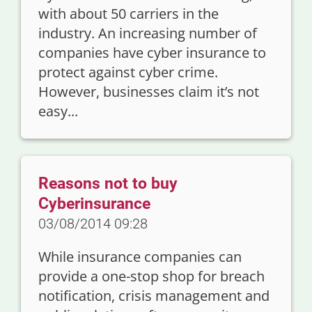
with about 50 carriers in the
industry. An increasing number of
companies have cyber insurance to
protect against cyber crime.
However, businesses claim it’s not
easy...
Reasons not to buy
Cyberinsurance
03/08/2014 09:28
While insurance companies can
provide a one-stop shop for breach
notification, crisis management and