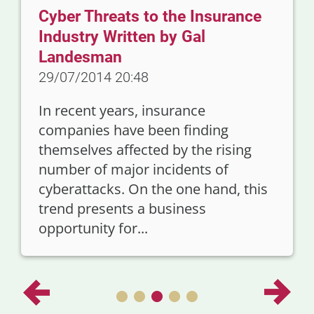
Cyber Threats to the Insurance
Industry Written by Gal
Landesman
29/07/2014 20:48
In recent years, insurance
companies have been finding
themselves affected by the rising
number of major incidents of
cyberattacks. On the one hand, this
trend presents a business
opportunity for...