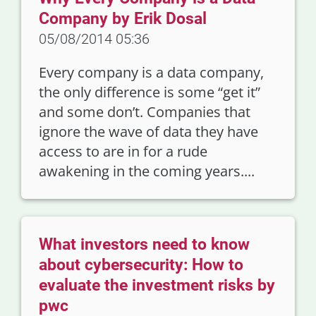
Company by Erik Dosal
05/08/2014 05:36
Every company is a data company,
the only difference is some “get it”
and some don’t. Companies that
ignore the wave of data they have
access to are in for a rude
awakening in the coming years....
What investors need to know
about cybersecurity: How to
evaluate the investment risks by
pwc