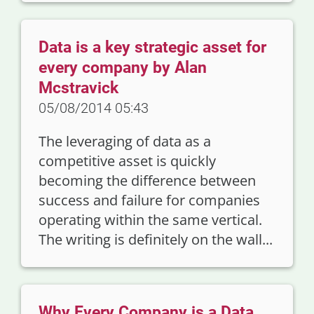
Data is a key strategic asset for
every company by Alan
Mcstravick
05/08/2014 05:43
The leveraging of data as a
competitive asset is quickly
becoming the difference between
success and failure for companies
operating within the same vertical.
The writing is definitely on the wall...
Why Every Company is a Data