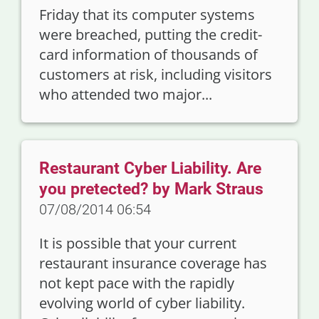
Friday that its computer systems
were breached, putting the credit-
card information of thousands of
customers at risk, including visitors
who attended two major...
Restaurant Cyber Liability. Are
you pretected? by Mark Straus
07/08/2014 06:54
It is possible that your current
restaurant insurance coverage has
not kept pace with the rapidly
evolving world of cyber liability.