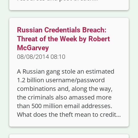
Russian Credentials Breach:
Threat of the Week by Robert
McGarvey
08/08/2014 08:10
A Russian gang stole an estimated
1.2 billion username/password
combinations and, along the way,
the criminals also amassed more
than 500 million email addresses.
What does the theft mean to credit...