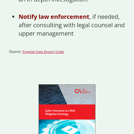
Notify law enforcement
, if needed,
after consulting with legal counsel and
upper management
Source:
Experian Data Breach Guide