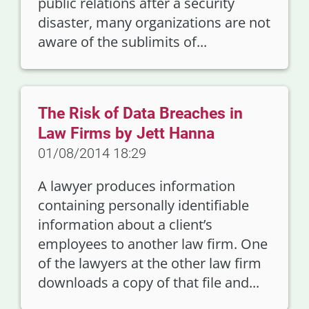
public relations after a security
disaster, many organizations are not
aware of the sublimits of...
The Risk of Data Breaches in
Law Firms by Jett Hanna
01/08/2014 18:29
A lawyer produces information
containing personally identifiable
information about a client’s
employees to another law firm. One
of the lawyers at the other law firm
downloads a copy of that file and...