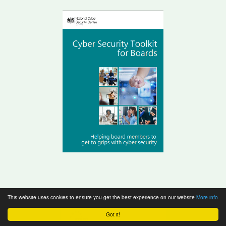
This website uses cookies to ensure you get the best experience on our website
More info
Got it!