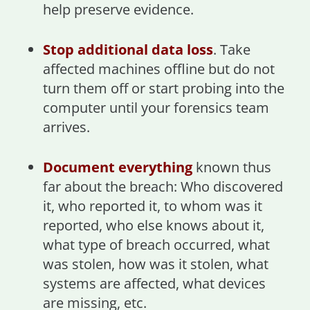
help preserve evidence.
Stop additional data loss
. Take
affected machines offline but do not
turn them off or start probing into the
computer until your forensics team
arrives.
Document everything
known thus
far about the breach: Who discovered
it, who reported it, to whom was it
reported, who else knows about it,
what type of breach occurred, what
was stolen, how was it stolen, what
systems are affected, what devices
are missing, etc.