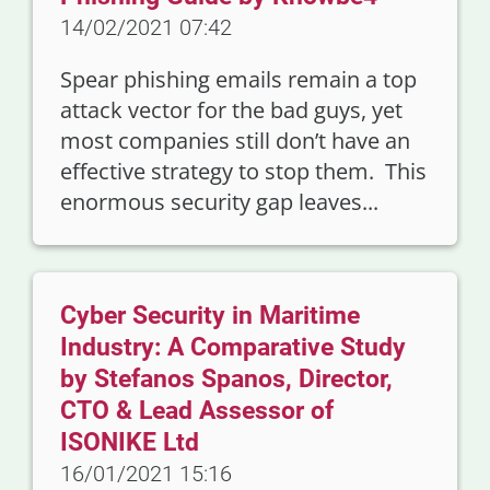
14/02/2021 07:42
Spear phishing emails remain a top
attack vector for the bad guys, yet
most companies still don’t have an
effective strategy to stop them. This
enormous security gap leaves...
Cyber Security in Maritime
Industry: A Comparative Study
by Stefanos Spanos, Director,
CTO & Lead Assessor of
ISONIKE Ltd
16/01/2021 15:16