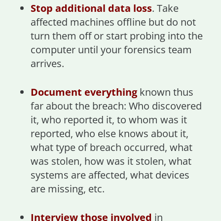
Stop additional data loss
. Take
affected machines offline but do not
turn them off or start probing into the
computer until your forensics team
arrives.
Document everything
known thus
far about the breach: Who discovered
it, who reported it, to whom was it
reported, who else knows about it,
what type of breach occurred, what
was stolen, how was it stolen, what
systems are affected, what devices
are missing, etc.
Interview those involved
in