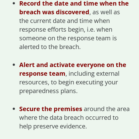
Record the date and time when the
breach was discovered
, as well as
the current date and time when
response efforts begin, i.e. when
someone on the response team is
alerted to the breach.
Alert and activate everyone on the
response team
, including external
resources, to begin executing your
preparedness plans.
Secure the premises
around the area
where the data breach occurred to
help preserve evidence.