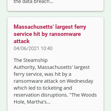
the data breach...
Massachusetts' largest ferry
service hit by ransomware
attack
04/06/2021 10:40
The Steamship
Authority, Massachusetts' largest
ferry service, was hit by a
ransomware attack on Wednesday
which led to ticketing and
reservation disruptions. "The Woods
Hole, Martha's...