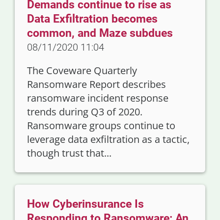
Demands continue to rise as
Data Exfiltration becomes
common, and Maze subdues
08/11/2020 11:04
The Coveware Quarterly
Ransomware Report describes
ransomware incident response
trends during Q3 of 2020.
Ransomware groups continue to
leverage data exfiltration as a tactic,
though trust that...
How Cyberinsurance Is
Responding to Ransomware: An