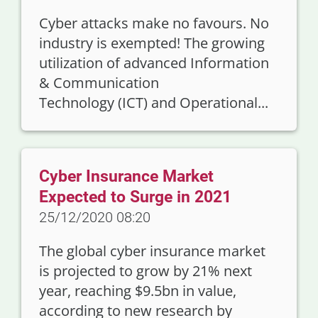
Cyber attacks make no favours. No
industry is exempted! The growing
utilization of advanced Information
& Communication
Technology (ICT) and Operational...
Cyber Insurance Market
Expected to Surge in 2021
25/12/2020 08:20
The global cyber insurance market
is projected to grow by 21% next
year, reaching $9.5bn in value,
according to new research by