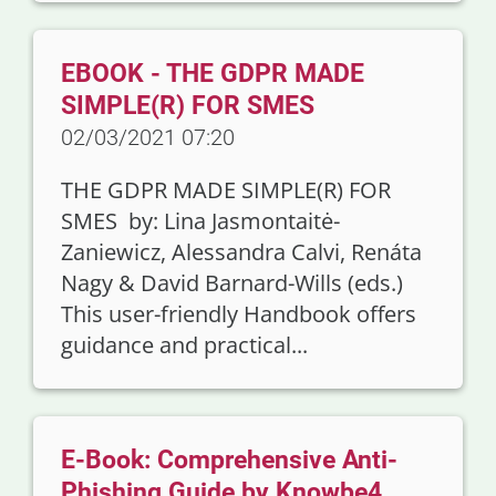
EBOOK - THE GDPR MADE
SIMPLE(R) FOR SMES
02/03/2021 07:20
THE GDPR MADE SIMPLE(R) FOR
SMES by: Lina Jasmontaitė-
Zaniewicz, Alessandra Calvi, Renáta
Nagy & David Barnard-Wills (eds.)
This user-friendly Handbook offers
guidance and practical...
E-Book: Comprehensive Anti-
Phishing Guide by Knowbe4