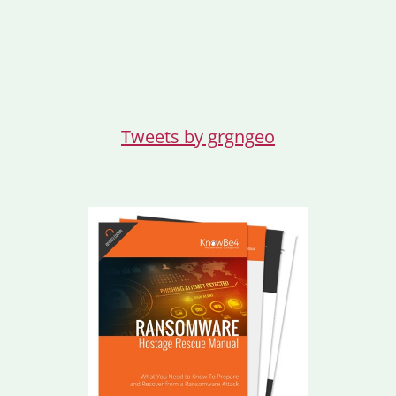
Tweets by grgngeo