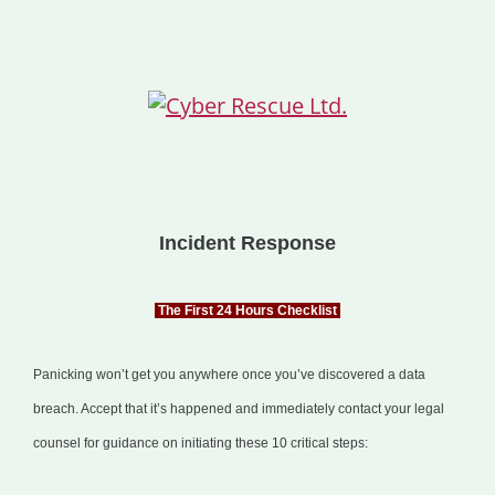
Incident Response
The First 24 Hours Checklist
Panicking won’t get you anywhere once you’ve discovered a data
breach. Accept that it’s happened and immediately contact your legal
counsel for guidance on initiating these 10 critical steps: