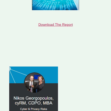
Download The Report