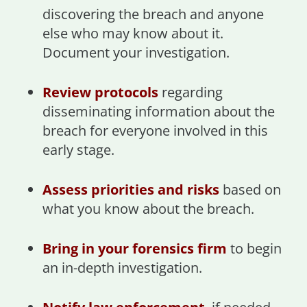
discovering the breach and anyone
else who may know about it.
Document your investigation.
Review protocols
regarding
disseminating information about the
breach for everyone involved in this
early stage.
Assess priorities and risks
based on
what you know about the breach.
Bring in your forensics firm
to begin
an in-depth investigation.