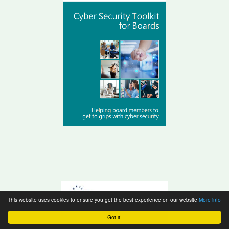
This website uses cookies to ensure you get the best experience on our website
More info
Got it!