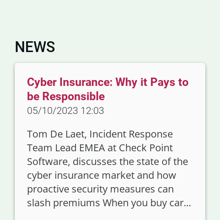
NEWS
Cyber Insurance: Why it Pays to
be Responsible
05/10/2023 12:03
Tom De Laet, Incident Response
Team Lead EMEA at Check Point
Software, discusses the state of the
cyber insurance market and how
proactive security measures can
slash premiums When you buy car...