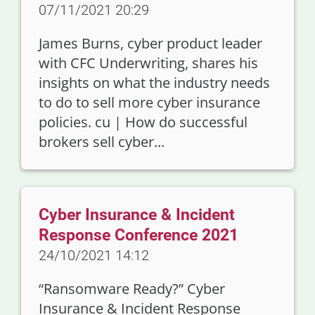
07/11/2021 20:29
James Burns, cyber product leader
with CFC Underwriting, shares his
insights on what the industry needs
to do to sell more cyber insurance
policies. cu | How do successful
brokers sell cyber...
Cyber Insurance & Incident
Response Conference 2021
24/10/2021 14:12
“Ransomware Ready?” Cyber
Insurance & Incident Response