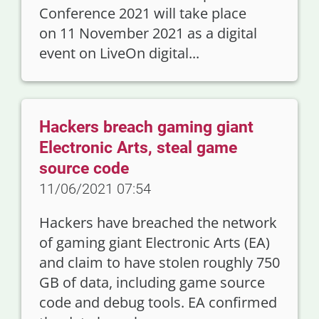
Conference 2021 will take place
on 11 November 2021 as a digital
event on LiveOn digital...
Hackers breach gaming giant
Electronic Arts, steal game
source code
11/06/2021 07:54
Hackers have breached the network
of gaming giant Electronic Arts (EA)
and claim to have stolen roughly 750
GB of data, including game source
code and debug tools. EA confirmed