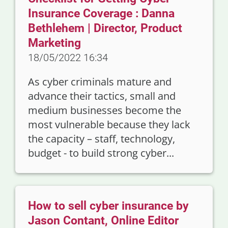
Insurance Coverage : Danna
Bethlehem | Director, Product
Marketing
18/05/2022 16:34
As cyber criminals mature and
advance their tactics, small and
medium businesses become the
most vulnerable because they lack
the capacity – staff, technology,
budget - to build strong cyber...
How to sell cyber insurance by
Jason Contant, Online Editor