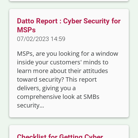
Datto Report : Cyber Security for
MSPs
07/02/2023 14:59
MSPs, are you looking for a window
inside your customers' minds to
learn more about their attitudes
toward security? This report
delivers, giving you a
comprehensive look at SMBs
security...
Checklist for Getting Cyber