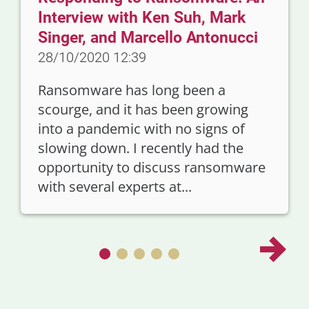
Interview with Ken Suh, Mark
Singer, and Marcello Antonucci
28/10/2020 12:39
Ransomware has long been a
scourge, and it has been growing
into a pandemic with no signs of
slowing down. I recently had the
opportunity to discuss ransomware
with several experts at...