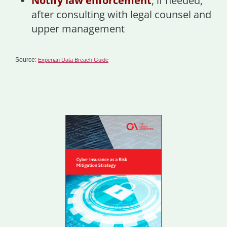
Notify law enforcement
, if needed,
after consulting with legal counsel and
upper management
Source:
Experian Data Breach Guide