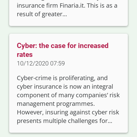
insurance firm Finaria.it. This is as a
result of greater...
Cyber: the case for increased
rates
10/12/2020 07:59
Cyber-crime is proliferating, and
cyber insurance is now an integral
component of many companies’ risk
management programmes.
However, insuring against cyber risk
presents multiple challenges for...