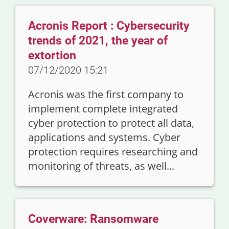
Acronis Report : Cybersecurity
trends of 2021, the year of
extortion
07/12/2020 15:21
Acronis was the first company to
implement complete integrated
cyber protection to protect all data,
applications and systems. Cyber
protection requires researching and
monitoring of threats, as well...
Coverware: Ransomware