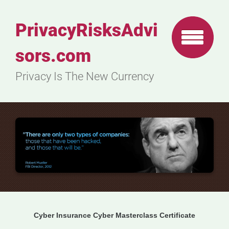
PrivacyRisksAdvi
sors.com
Privacy Is The New Currency
Cyber Insurance Cyber Masterclass Certificate